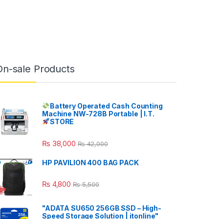
On-sale Products
Battery Operated Cash Counting
Machine NW-728B Portable | I.T.
STORE
₨
38,000
₨
42,000
HP PAVILION 400 BAG PACK
₨
4,800
₨
5,500
"ADATA SU650 256GB SSD – High-
Speed Storage Solution | itonline"