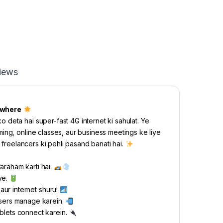
iews
ywhere
deta hai super-fast 4G internet ki sahulat. Ye
ing, online classes, aur business meetings ke liye
 freelancers ki pehli pasand banati hai.
araham karti hai.
ye.
 aur internet shuru!
users manage karein.
blets connect karein.