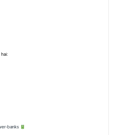
hai:
ower-banks