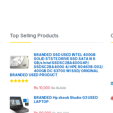
Top Selling Products
BRANDED SSD USED INTEL 400GB
SOLID STSTE DRIVE SSD SATA III 6
GB/s Intel SSDSC2BA400G4P/
SSDSC2BA400G 4/ HPE 804638-002/
400GB DC S3700 WI SSD/ ORIGINAL
BRANDED USED PRODUCT
Rated
5.00
₨
10,000
₨
10,500
out of 5
BRANDED Hp zbook Studio G3 USED
LAPTOP
₨
90,000
₨
100,000