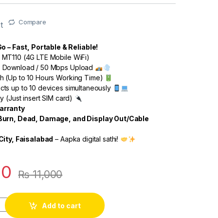
Compare
t
o – Fast, Portable & Reliable!
MT110 (4G LTE Mobile WiFi)
 Download / 50 Mbps Upload
 (Up to 10 Hours Working Time)
ts up to 10 devices simultaneously
y (Just insert SIM card)
arranty
Burn, Dead, Damage, and Display Out/Cable
City, Faisalabad
– Aapka digital sathi!
00
₨
11,000
Add to cart