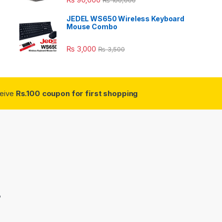
JEDEL WS650 Wireless Keyboard
Mouse Combo
₨
3,000
₨
3,500
ceive
Rs.100 coupon for first shopping
3