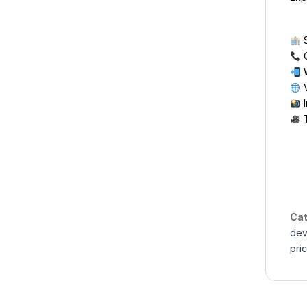
S
C
W
V
I
T
Cat
dev
pri