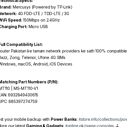
Technical Specs:
Brand:
Mercusys (Powered by TP-Link)
Network:
4G FDD-LTE / TDD-LTE / 3G
WiFi Speed:
150Mbps on 2.4GHz
Charging Port:
Micro USB
Full Compatibility List:
router Pakistan ke tamam network providers ke sath 100% compatible 
azz, Zong, Telenor, Ufone 4G SIMs
indows, macOS, Android, iOS Devices
Matching Part Numbers (P/N):
T110 | MS-MT110-V1
AN: 6932849430615
PC: 885397274759
st your mobile backup with
Power Banks
:
itstore.info/collections/p
lore our latest
Gaming & Gadgets
:
itonline.pk/game-consoles