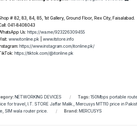
hop # 82, 83, 84, 85, 1st Gallery, Ground Floor, Rex City, Faisalabad.
all: 041-8408043
hatsApp Us:
https://wa.me/923226309455
isit:
www.itonline.pk
|
www.itstore.info
nstagram:
https://www.instagram.com/itonline.pk/
ikTok:
https://tiktok.com/@itonline.pk
egory:
NETWORKING DEVICES
Tags:
150Mbps portable route
ice for travel
,
I.T. STORE Jaffar Malik.
,
Mercusys MT110 price in Pakis
ce
,
SIM wala router price.
Brand:
MERCUSYS