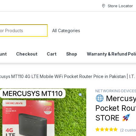
Store Locator
or:
unt
Checkout
Cart
Shop
Warranty & Refund Pol
usys MT110 4G LTE Mobile WiFi Pocket Router Price in Pakistan | I.
NETWORKING DEVICE
Mercusys
Pocket Route
STORE
(
2
custo
Rated
1
5.00