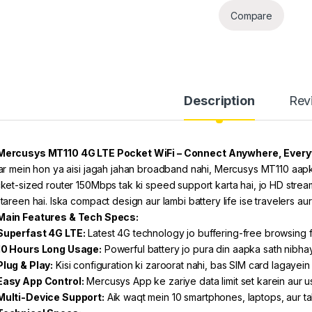
Compare
Description
Rev
Mercusys MT110 4G LTE Pocket WiFi – Connect Anywhere, Ever
ar mein hon ya aisi jagah jahan broadband nahi, Mercusys MT110 aapko 
ket-sized router 150Mbps tak ki speed support karta hai, jo HD stream
tareen hai. Iska compact design aur lambi battery life ise travelers aur
Main Features & Tech Specs:
Superfast 4G LTE:
Latest 4G technology jo buffering-free browsing f
10 Hours Long Usage:
Powerful battery jo pura din aapka sath nibha
Plug & Play:
Kisi configuration ki zaroorat nahi, bas SIM card lagayein
Easy App Control:
Mercusys App ke zariye data limit set karein aur 
Multi-Device Support:
Aik waqt mein 10 smartphones, laptops, aur ta