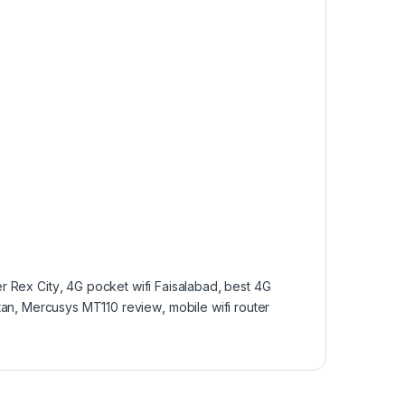
r Rex City
,
4G pocket wifi Faisalabad
,
best 4G
tan
,
Mercusys MT110 review
,
mobile wifi router