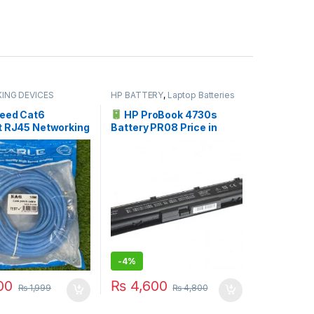
ING DEVICES
HP BATTERY
,
Laptop Batteries
eed Cat6
HP ProBook 4730s
t RJ45 Networking
Battery PR08 Price in
 Meter (15M)
Pakistan | I.T. STORE
-
4%
00
₨
4,600
₨
1,999
₨
4,800