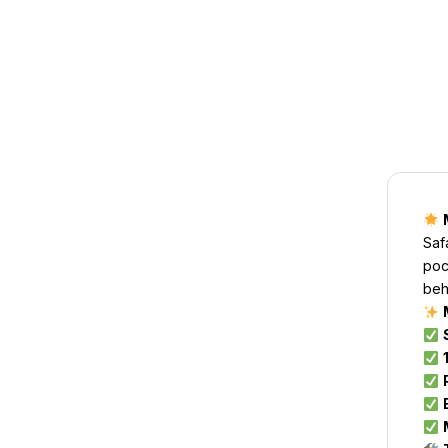
Saf
poc
beh