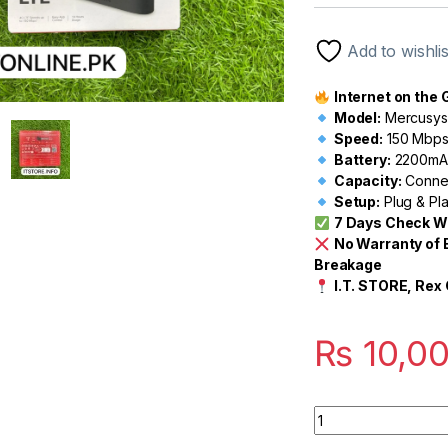
out of 5
based on
customer
Add to wishlis
rating
Internet on the G
Model:
Mercusys 
Speed:
150 Mbps
Battery:
2200mAh
Capacity:
Connec
Setup:
Plug & Pla
7 Days Check W
No Warranty of 
Breakage
I.T. STORE, Rex 
₨
10,0
Quantity