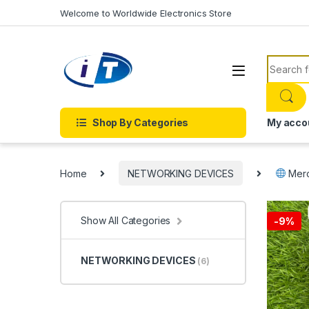
Skip to navigation
Skip to content
Welcome to Worldwide Electronics Store
Search f
Shop By Categories
My acco
Home
NETWORKING DEVICES
Merc
Show All Categories
-
9%
NETWORKING DEVICES
(6)