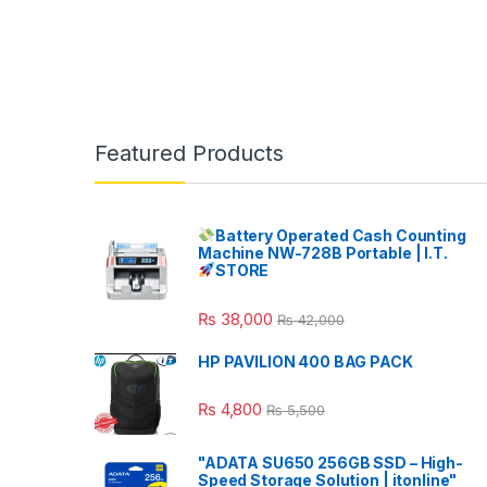
Featured Products
Battery Operated Cash Counting
Machine NW-728B Portable | I.T.
STORE
₨
38,000
₨
42,000
HP PAVILION 400 BAG PACK
₨
4,800
₨
5,500
"ADATA SU650 256GB SSD – High-
Speed Storage Solution | itonline"