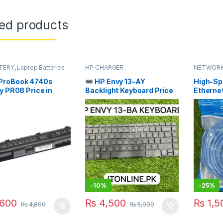
ted products
TERY
,
Laptop Batteries
HP CHARGER
NETWORK
ProBook 4740s
HP Envy 13-AY
High-Sp
y PR08 Price in
Backlight Keyboard Price
Etherne
an | I.T. STORE
in Pakistan | I.T. STORE
Cable 15
-
10%
-
25%
600
₨
4,500
₨
1,5
₨
4,800
₨
5,000