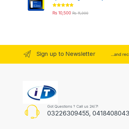
Rated
5.00
₨
10,500
₨
11,000
out of 5
Sign up to Newsletter
...and re
Got Questions ? Call us 24/7!
03226309455, 041840804