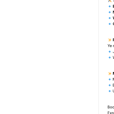
Ye 
J
W
M
E
U
Boo
Exp