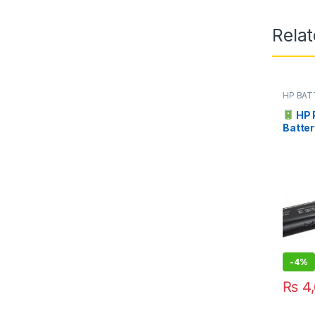
Rela
HP BAT
HP 
Batter
Pakist
-
4%
₨
4,