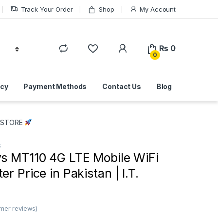
Track Your Order
Shop
My Account
₨
0
0
icy
Payment Methods
Contact Us
Blog
T. STORE
S
 MT110 4G LTE Mobile WiFi
r Price in Pakistan | I.T.
mer reviews)