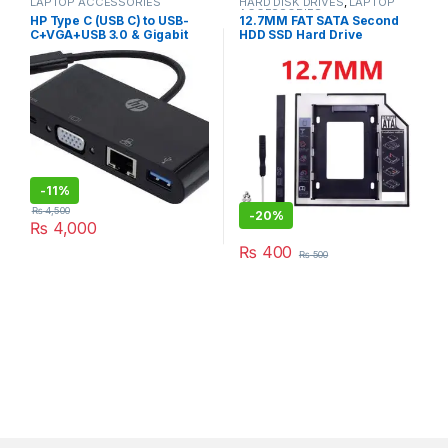
LAPTOP ACCESSORIES
HARD DISK DRIVES
,
LAPTOP
ACCESSORIES
HP Type C (USB C) to USB-
12.7MM FAT SATA Second
C+VGA+USB 3.0 & Gigabit
HDD SSD Hard Drive
Ethernet Multi Port Hub-
(5NA85PA) HP 38773 RJ45
Adapter
-
11%
₨
4,500
-
20%
₨
4,000
₨
400
₨
500