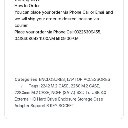
How to Order
You can place your order via Phone Call or Email and
we will ship your order to desired location via
courier.
Place your order via Phone Call:03226309455,
0418408043 11:00A.M till 09:00P.M
Categories:
ENCLOSURES
,
LAPTOP ACCESSORIES
Tags:
2242 M.2 CASE
,
2260 M.2 CASE
,
2280mm M.2 CASE
,
NGFF (SATA) SSD To USB 3.0
External HD Hard Drive Enclosure Storage Case
Adapter Support B KEY SOCKET