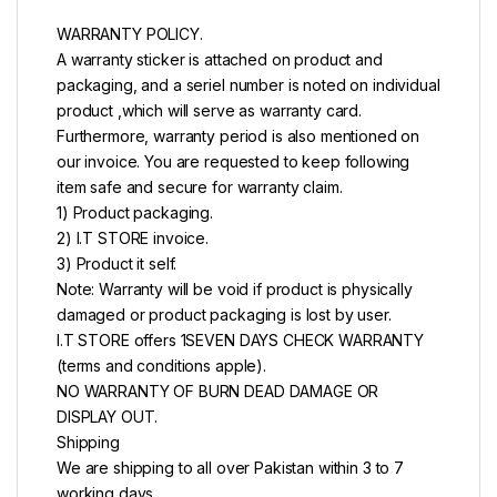
WARRANTY POLICY.
A warranty sticker is attached on product and
packaging, and a seriel number is noted on individual
product ,which will serve as warranty card.
Furthermore, warranty period is also mentioned on
our invoice. You are requested to keep following
item safe and secure for warranty claim.
1) Product packaging.
2) I.T STORE invoice.
3) Product it self.
Note: Warranty will be void if product is physically
damaged or product packaging is lost by user.
I.T STORE offers 1SEVEN DAYS CHECK WARRANTY
(terms and conditions apple).
NO WARRANTY OF BURN DEAD DAMAGE OR
DISPLAY OUT.
Shipping
We are shipping to all over Pakistan within 3 to 7
working days.