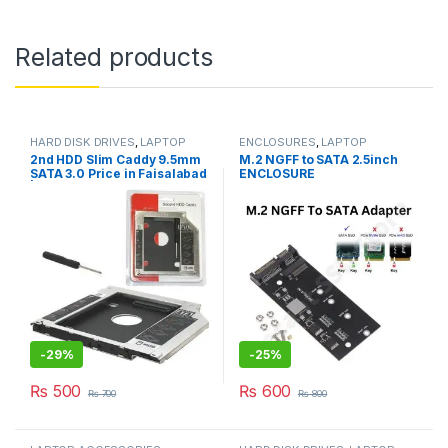
Related products
HARD DISK DRIVES
,
LAPTOP
ENCLOSURES
,
LAPTOP
ACCESSORIES
ACCESSORIES
,
M.2 CARD
2nd HDD Slim Caddy 9.5mm
M.2 NGFF to SATA 2.5inch
DOUBLE CUT
,
SSD DRIVES
SATA 3.0 Price in Faisalabad
ENCLOSURE
| I.T. STORE
-
29%
-
25%
₨
500
₨
600
₨
700
₨
800