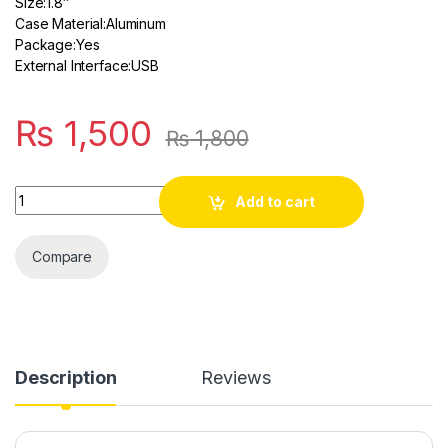
Size:
1.8″
Case Material:
Aluminum
Package:
Yes
External Interface:
USB
₨
1,500
₨
1,800
Quantity
Add to cart
Compare
Description
Reviews