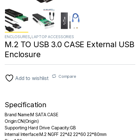
ENCLOSURES
,
LAPTOP ACCESSORIES
M.2 TO USB 3.0 CASE External USB
Enclosure
Compare
Add to wishlist
Specification
Brand Name:M SATA CASE
Origin:
CN(Origin)
Supporting Hard Drive Capacity:
GB
Internal Interface:
M.2 NGFF 22*42 22*60 22*80mm