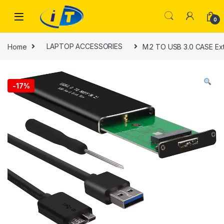
Skip to navigation
Skip to content
0
Home
LAPTOP ACCESSORIES
M.2 TO USB 3.0 CASE Ext
-
17%