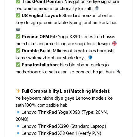
TrackPoint Pointer:
Navigation ke liye signature
red pointer mouse functionality ke sath.
US English Layout:
Standard horizontal enter
key design jo comfortable typing faraham karta hai.
Precise OEM Fit:
Yoga X390 series ke chassis
mein bilkul accurate fitting aur snap-lock design.
Durable Build:
Millions of keystrokes bardasht
karne wali mazboot aur stable keys.
Easy Installation:
Flexible ribbon cables jo
motherboard ke sath asani se connect ho jati hain.
Full Compatibility List (Matching Models):
Ye keyboard niche diye gaye Lenovo models ke
sath 100% compatible hai:
Lenovo ThinkPad Yoga X390 (Type: 20NN,
20NQ)
Lenovo ThinkPad X390 (Standard Laptop)
Lenovo ThinkPad X13 Gen 1 (Verify P/N)