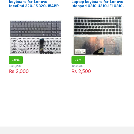
keyboard for Lenovo
Laptop keyboard for Lenovo
IdeaPad 320-15 320-15ABR
Ideapad U310 U310-IFI U310-
320-15AST 320-15IAP 320-
ITH Notebook English
15IKB 320S-15ISK 320S-
keyboard with Silver Frame
15IKB 130-15IKB 130-15AST
S145-15IWL S145-15API 330-
15 330-15ASTS 330-15IGM
330-15 IKB laptop Keyboard
-
9%
-
7%
₨
2,200
₨
2,700
₨
2,000
₨
2,500