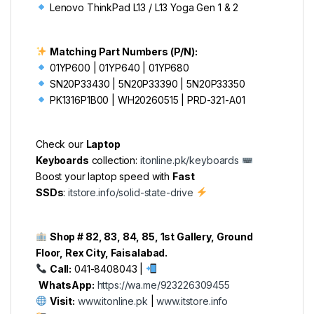
Lenovo ThinkPad L13 / L13 Yoga Gen 1 & 2
Matching Part Numbers (P/N):
01YP600 | 01YP640 | 01YP680
SN20P33430 | 5N20P33390 | 5N20P33350
PK1316P1B00 | WH20260515 | PRD-321-A01
Check our
Laptop
Keyboards
collection:
itonline.pk/keyboards
Boost your laptop speed with
Fast
SSDs
:
itstore.info/solid-state-drive
Shop # 82, 83, 84, 85, 1st Gallery, Ground
Floor, Rex City, Faisalabad.
Call:
041-8408043 |
WhatsApp:
https://wa.me/923226309455
Visit:
www.itonline.pk
|
www.itstore.info