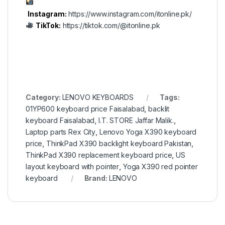
Instagram:
https://www.instagram.com/itonline.pk/
TikTok:
https://tiktok.com/@itonline.pk
Category:
LENOVO KEYBOARDS
Tags:
01YP600 keyboard price Faisalabad
,
backlit
keyboard Faisalabad
,
I.T. STORE Jaffar Malik.
,
Laptop parts Rex City
,
Lenovo Yoga X390 keyboard
price
,
ThinkPad X390 backlight keyboard Pakistan
,
ThinkPad X390 replacement keyboard price
,
US
layout keyboard with pointer
,
Yoga X390 red pointer
keyboard
Brand:
LENOVO