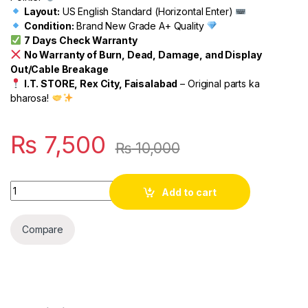
Layout:
US English Standard (Horizontal Enter)
Condition:
Brand New Grade A+ Quality
7 Days Check Warranty
No Warranty of Burn, Dead, Damage, and Display
Out/Cable Breakage
I.T. STORE, Rex City, Faisalabad
– Original parts ka
bharosa!
₨
7,500
₨
10,000
Quantity
Add to cart
Compare