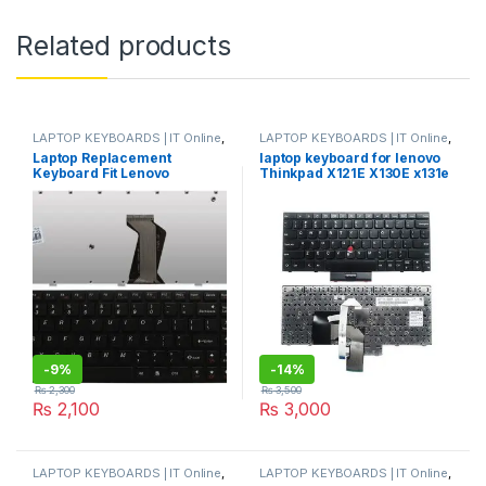
Related products
LAPTOP KEYBOARDS | IT Online
,
LAPTOP KEYBOARDS | IT Online
,
LENOVO KEYBOARDS
LENOVO KEYBOARDS
Laptop Replacement
laptop keyboard for lenovo
Keyboard Fit Lenovo
Thinkpad X121E X130E x131e
IdeaPad B570 B570A B570E
X140E E220S E11 E12 E125
B575 B580 B590 B590A Z570
S220 X131 E120 0C01858
Z575 V570A V570G V570
04Y0463
V570C V575 V580 US Layout
-
9%
-
14%
₨
2,300
₨
3,500
₨
2,100
₨
3,000
LAPTOP KEYBOARDS | IT Online
,
LAPTOP KEYBOARDS | IT Online
,
LENOVO KEYBOARDS
LENOVO KEYBOARDS