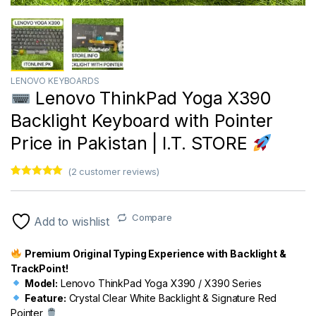
LENOVO KEYBOARDS
Lenovo ThinkPad Yoga X390
Backlight Keyboard with Pointer
Price in Pakistan | I.T. STORE
(
2
customer reviews)
Rated
1
5.00
out of 5
based on
customer
Compare
Add to wishlist
rating
Premium Original Typing Experience with Backlight &
TrackPoint!
Model:
Lenovo ThinkPad Yoga X390 / X390 Series
Feature:
Crystal Clear White Backlight & Signature Red
Pointer