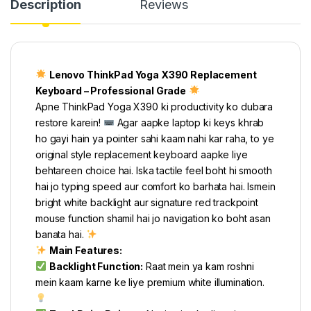
Description
Reviews
Lenovo ThinkPad Yoga X390 Replacement
Keyboard – Professional Grade
Apne ThinkPad Yoga X390 ki productivity ko dubara
restore karein!
Agar aapke laptop ki keys khrab
ho gayi hain ya pointer sahi kaam nahi kar raha, to ye
original style replacement keyboard aapke liye
behtareen choice hai. Iska tactile feel boht hi smooth
hai jo typing speed aur comfort ko barhata hai. Ismein
bright white backlight aur signature red trackpoint
mouse function shamil hai jo navigation ko boht asan
banata hai.
Main Features:
Backlight Function:
Raat mein ya kam roshni
mein kaam karne ke liye premium white illumination.