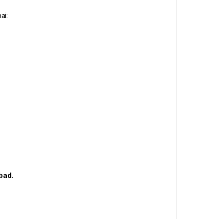
ai:
abad.