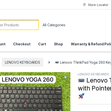
Store Locator
or:
unt
Checkout
Cart
Shop
Warranty & Refund Pol
LENOVO KEYBOARDS
Lenovo ThinkPad Yoga 260 Keybo
LENOVO KEYBOARDS
Lenovo 
with Pointe