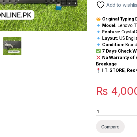
Add to wishlis
Original Typing
Model:
Lenovo Th
Feature:
Crystal 
Layout:
US Engli
Condition:
Brand
7 Days Check W
No Warranty of 
Breakage
I.T. STORE, Rex 
₨
4,00
Quantity
Compare