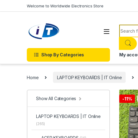
Skip to navigation
Skip to content
Welcome to Worldwide Electronics Store
Search f
Shop By Categories
My acco
Home
LAPTOP KEYBOARDS | IT Online
Show All Categories
-
11%
LAPTOP KEYBOARDS | IT Online
(265)
ACER KEYBOARDS
(14)