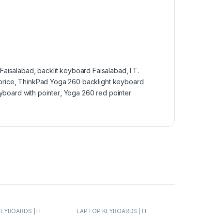
Faisalabad
,
backlit keyboard Faisalabad
,
I.T.
price
,
ThinkPad Yoga 260 backlight keyboard
yboard with pointer
,
Yoga 260 red pointer
EYBOARDS | IT
LAPTOP KEYBOARDS | IT
NOVO KEYBOARDS
Online
,
LENOVO KEYBOARDS