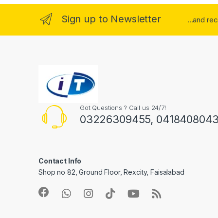
Sign up to Newsletter
...and re
Got Questions ? Call us 24/7!
03226309455, 041840804
Contact Info
Shop no 82, Ground Floor, Rexcity, Faisalabad