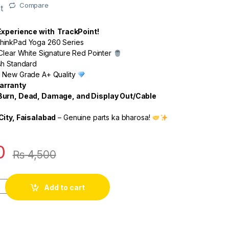
Compare
t
 Experience with TrackPoint!
inkPad Yoga 260 Series
Clear White Signature Red Pointer
sh Standard
 New Grade A+ Quality
arranty
Burn, Dead, Damage, and Display Out/Cable
City, Faisalabad
– Genuine parts ka bharosa!
0
₨
4,500
Add to cart