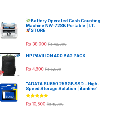
Battery Operated Cash Counting
Machine NW-728B Portable | I.T.
STORE
₨
38,000
₨
42,000
HP PAVILION 400 BAG PACK
₨
4,800
₨
5,500
"ADATA SU650 256GB SSD – High-
Speed Storage Solution | itonline"
Rated
5.00
₨
10,500
₨
11,000
out of 5