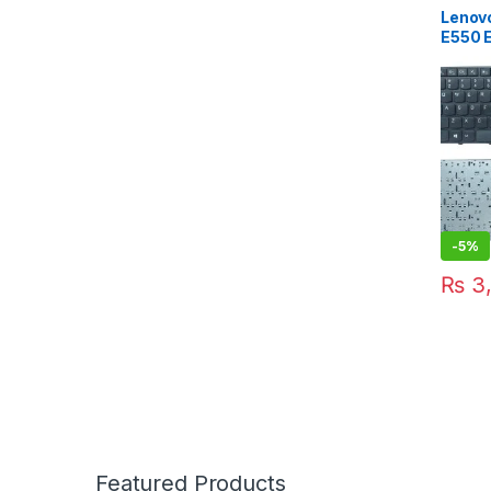
Lenov
E550 
E565 
US Ke
-
5%
₨
3,
Featured Products