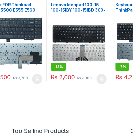
o FOR Thinkpad
Lenovo Ideapad 100-15
Keyboar
E550C E555 E560
100-15IBY 100-15IBD 300-
ThinkPa
00HN000 00HN037
15 B50-10 B50-50
E530C E
yboard 00HN074
SN20J78609 6385H-US
04Y026
black Laptop Keyboard
0C0170
English
45E20P
V13202
-
13%
-
7%
500
₨
2,000
₨
4,2
₨
3,700
₨
2,300
Top Selling Products