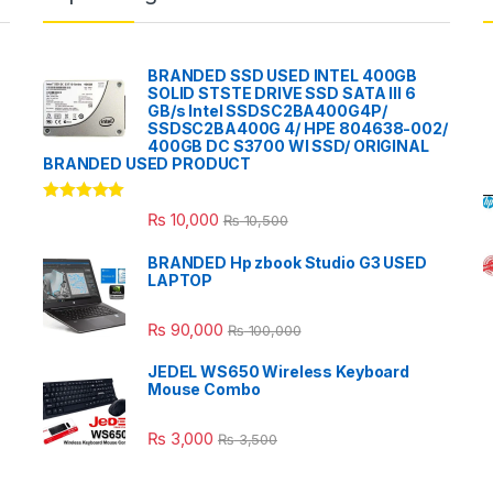
BRANDED SSD USED INTEL 400GB
SOLID STSTE DRIVE SSD SATA III 6
GB/s Intel SSDSC2BA400G4P/
SSDSC2BA400G 4/ HPE 804638-002/
400GB DC S3700 WI SSD/ ORIGINAL
BRANDED USED PRODUCT
Rated
5.00
₨
10,000
₨
10,500
out of 5
BRANDED Hp zbook Studio G3 USED
LAPTOP
₨
90,000
₨
100,000
JEDEL WS650 Wireless Keyboard
Mouse Combo
₨
3,000
₨
3,500