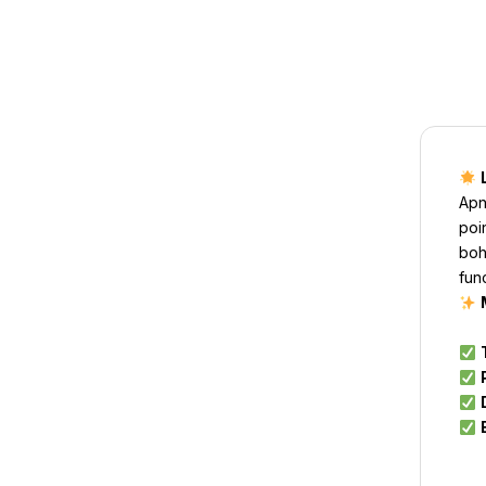
Apn
poi
boh
fun