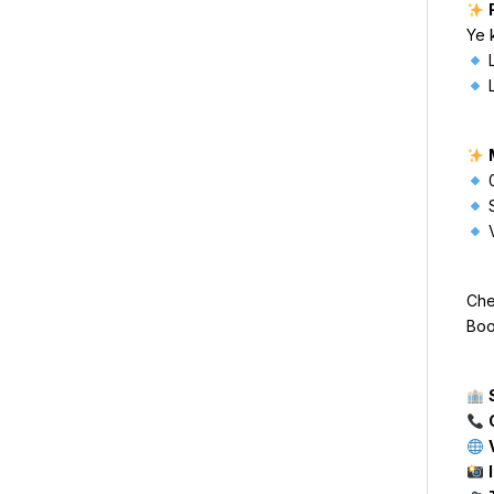
Ye 
L
L
0
S
V
Che
Boo