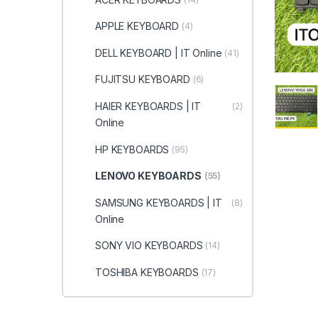
APPLE KEYBOARD
(4)
DELL KEYBOARD | IT Online
(41)
FUJITSU KEYBOARD
(6)
HAIER KEYBOARDS | IT
(2)
Online
HP KEYBOARDS
(95)
LENOVO KEYBOARDS
(55)
SAMSUNG KEYBOARDS | IT
(8)
Online
SONY VIO KEYBOARDS
(14)
TOSHIBA KEYBOARDS
(17)