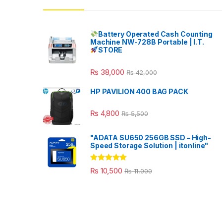
Battery Operated Cash Counting
Machine NW-728B Portable | I.T.
STORE
₨
38,000
₨
42,000
HP PAVILION 400 BAG PACK
₨
4,800
₨
5,500
"ADATA SU650 256GB SSD – High-
Speed Storage Solution | itonline"
Rated
5.00
₨
10,500
₨
11,000
out of 5