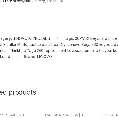
TikTok:
https://tiktok.com/@itonline.pk
egory:
LENOVO KEYBOARDS
Tags:
00PA132 keyboard price 
RE Jaffar Malik.
,
Laptop parts Rex City
,
Lenovo Yoga 260 keyboard 
istan
,
ThinkPad Yoga 260 replacement keyboard price
,
US layout ke
board
Brand:
LENOVO
ted products
 KEYBOARDS | IT
LAPTOP KEYBOARDS | IT
LAPTOP K
LENOVO KEYBOARDS
Online
,
LENOVO KEYBOARDS
Online
,
LE