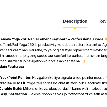
Description
Rev
Lenovo Yoga 260 Replacement Keyboard – Professional Grade
e ThinkPad Yoga 260 ki productivity ko dubara restore karein!
Aga
nter sahi kaam nahi kar raha, to ye original style replacement keyboard
t hi smooth hai jo typing speed aur comfort ko barhata hai. Ismein bri
ction shamil hai jo navigation ko boht asan banata hai.
Main Features:
TrackPoint Pointer:
Navigation ke liye signature red pointer mouse fu
Precise OEM Fit:
Yoga 260 series ke chassis mein bilkul accurate fitt
Durable Build:
Millions of keystrokes bardasht karne wali mazboot au
Easy Installation:
Flexible ribbon cables jo motherboard ke sath asan