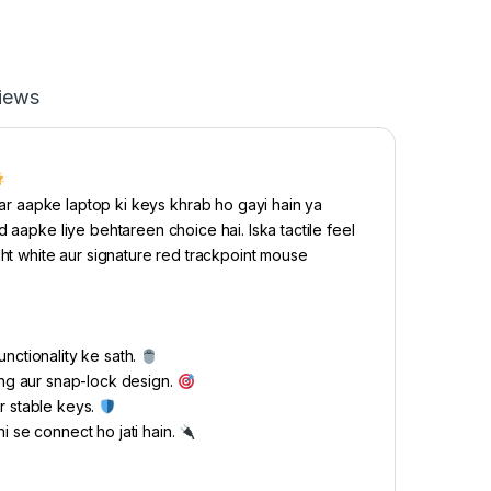
iews
r aapke laptop ki keys khrab ho gayi hain ya
 aapke liye behtareen choice hai. Iska tactile feel
ght white aur signature red trackpoint mouse
nctionality ke sath.
ing aur snap-lock design.
r stable keys.
i se connect ho jati hain.