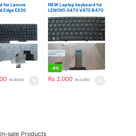
d for Lenovo
NEW Laptop keyboard for
d Edge E530
LENOVO G470 V470 B470
535 E545 Series
B490 G475 B475E V480C
4 04Y0301
B480 M490 B475 V480
0 04W2480
M495 RU keyboard
 04W2443
0AS3 US
-
9%
00
₨
2,000
₨
4,500
₨
2,200
On-sale Products