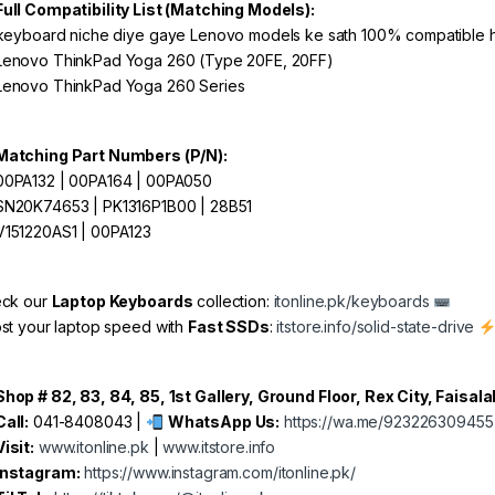
Full Compatibility List (Matching Models):
keyboard niche diye gaye Lenovo models ke sath 100% compatible h
enovo ThinkPad Yoga 260 (Type 20FE, 20FF)
enovo ThinkPad Yoga 260 Series
Matching Part Numbers (P/N):
0PA132 | 00PA164 | 00PA050
N20K74653 | PK1316P1B00 | 28B51
151220AS1 | 00PA123
ck our
Laptop Keyboards
collection:
itonline.pk/keyboards
st your laptop speed with
Fast SSDs
:
itstore.info/solid-state-drive
Shop # 82, 83, 84, 85, 1st Gallery, Ground Floor, Rex City, Faisal
Call:
041-8408043 |
WhatsApp Us:
https://wa.me/923226309455
Visit:
www.itonline.pk
|
www.itstore.info
Instagram:
https://www.instagram.com/itonline.pk/