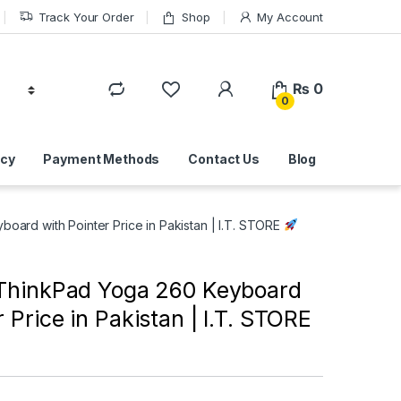
Track Your Order
Shop
My Account
₨
0
0
icy
Payment Methods
Contact Us
Blog
ard with Pointer Price in Pakistan | I.T. STORE
ThinkPad Yoga 260 Keyboard
r Price in Pakistan | I.T. STORE