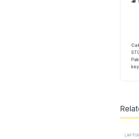
Cat
STO
Pak
key
Rela
LAPTOP
Online
,