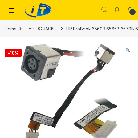
Skip to navigation
Skip to content
0
Home
HP DC JACK
HP ProBook 6560B 6565B 6570B 6
-
10%