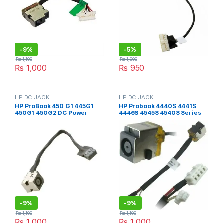
-
9%
-
5%
₨
1,100
₨
1,000
₨
1,000
₨
950
HP DC JACK
HP DC JACK
HP ProBook 450 G1 445G1
HP Probook 4440S 4441S
450G1 450G2 DC Power
4446S 4545S 4540S Series
Jack with Wire
676706-YD1 Dc Power Jack
with Wire
-
9%
-
9%
₨
1,100
₨
1,100
₨
1,000
₨
1,000