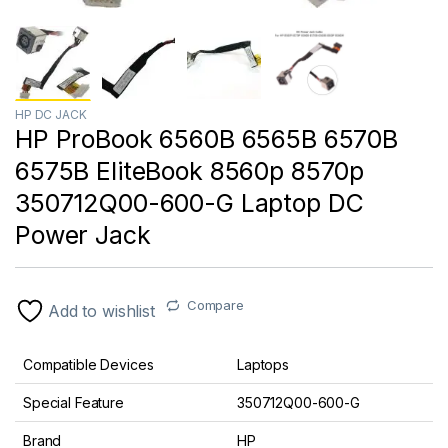
HP DC JACK
HP ProBook 6560B 6565B 6570B
6575B EliteBook 8560p 8570p
350712Q00-600-G Laptop DC
Power Jack
Compare
Add to wishlist
Compatible Devices
Laptops
Special Feature
350712Q00-600-G
Brand
HP