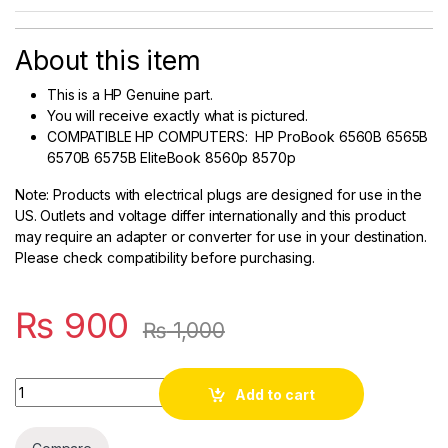
About this item
This is a HP Genuine part.
You will receive exactly what is pictured.
COMPATIBLE HP COMPUTERS: HP ProBook 6560B 6565B
6570B 6575B EliteBook 8560p 8570p
Note
: Products with electrical plugs are designed for use in the
US. Outlets and voltage differ internationally and this product
may require an adapter or converter for use in your destination.
Please check compatibility before purchasing.
₨
900
₨
1,000
Quantity
Add to cart