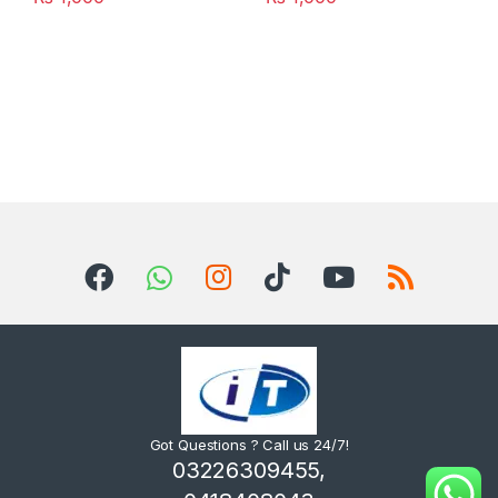
Got Questions ? Call us 24/7!
03226309455,