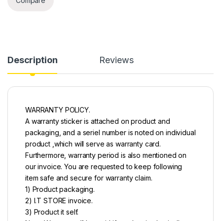
Compare
Description
Reviews
WARRANTY POLICY.
A warranty sticker is attached on product and
packaging, and a seriel number is noted on individual
product ,which will serve as warranty card.
Furthermore, warranty period is also mentioned on
our invoice. You are requested to keep following
item safe and secure for warranty claim.
1) Product packaging.
2) I.T STORE invoice.
3) Product it self.