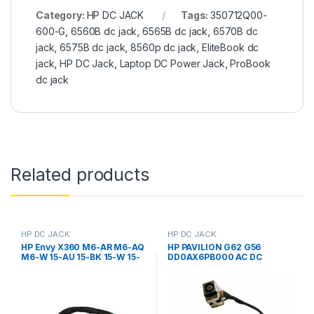
Category:
HP DC JACK
Tags:
350712Q00-
600-G
,
6560B dc jack
,
6565B dc jack
,
6570B dc
jack
,
6575B dc jack
,
8560p dc jack
,
EliteBook dc
jack
,
HP DC Jack
,
Laptop DC Power Jack
,
ProBook
dc jack
Related products
HP DC JACK
HP DC JACK
HP Envy X360 M6-AR M6-AQ
HP PAVILION G62 G56
M6-W 15-AU 15-BK 15-W 15-
DD0AX6PB000 AC DC
AS M1-U M3-U 13-U 13-S 13-D
POWER JACK CABLE PLUG IN
11-K 799735-S51 799735-Y51
WIRE