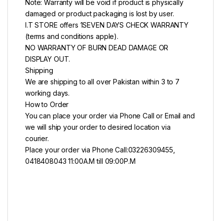
Note: Warranty will be void if product is physically
damaged or product packaging is lost by user.
I.T STORE offers 1SEVEN DAYS CHECK WARRANTY
(terms and conditions apple).
NO WARRANTY OF BURN DEAD DAMAGE OR
DISPLAY OUT.
Shipping
We are shipping to all over Pakistan within 3 to 7
working days.
How to Order
You can place your order via Phone Call or Email and
we will ship your order to desired location via
courier.
Place your order via Phone Call:03226309455,
0418408043 11:00A.M till 09:00P.M