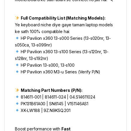
Full Compatibility List (Matching Models):
Ye keyboard niche diye gaye tamam laptop models
ke sath 100% compatible hai:
HP Pavilion x360 13-s000 Series (13-s020nr, 13-
s050ca, 13-s099nr)
HP Pavilion x360 13-s100 Series (13-s120nr, 13-
s128nr, 13-s192nr)
HP Pavilion 13-s000, 13-s100
HP Pavilion x360 M3-u Series (Verify P/N)
Matching Part Numbers (P/N):
814611-001 | 814611-024 | 04.S14611024
PK131B61A00 | SN6145 | V151146AS1
XK-LW188 | 9Z.N9KSQ.201
Boost performance with
Fast