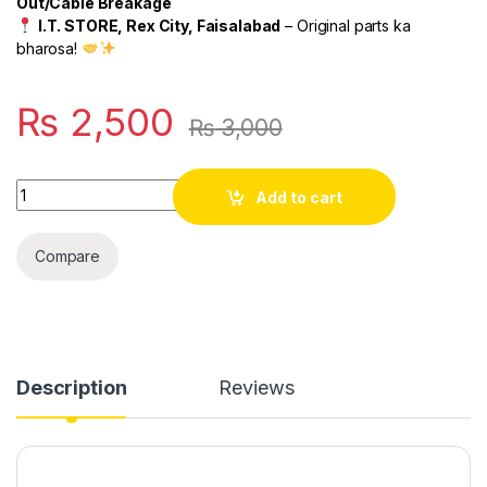
Out/Cable Breakage
I.T. STORE, Rex City, Faisalabad
– Original parts ka
bharosa!
₨
2,500
₨
3,000
Quantity
Add to cart
Compare
Description
Reviews