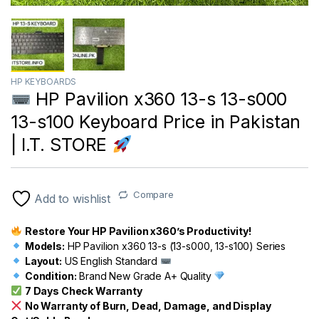
HP KEYBOARDS
HP Pavilion x360 13-s 13-s000
13-s100 Keyboard Price in Pakistan
| I.T. STORE
Compare
Add to wishlist
Restore Your HP Pavilion x360’s Productivity!
Models:
HP Pavilion x360 13-s (13-s000, 13-s100) Series
Layout:
US English Standard
Condition:
Brand New Grade A+ Quality
7 Days Check Warranty
No Warranty of Burn, Dead, Damage, and Display