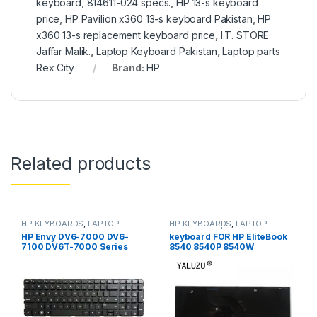
keyboard
,
814611-024 specs.
,
HP 13-s keyboard
price
,
HP Pavilion x360 13-s keyboard Pakistan
,
HP
x360 13-s replacement keyboard price
,
I.T. STORE
Jaffar Malik.
,
Laptop Keyboard Pakistan
,
Laptop parts
Rex City
Brand:
HP
Related products
HP KEYBOARDS
,
LAPTOP
HP KEYBOARDS
,
LAPTOP
KEYBOARDS | IT Online
KEYBOARDS | IT Online
HP Envy DV6-7000 DV6-
keyboard FOR HP EliteBook
7100 DV6T-7000 Series
8540 8540P 8540W
Laptop Keyboard Black With
out frame 698952-001