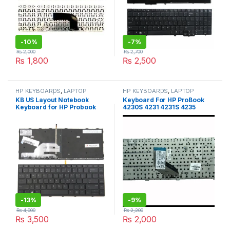
-
10%
-
7%
₨
2,000
₨
2,700
₨
1,800
₨
2,500
HP KEYBOARDS
,
LAPTOP
HP KEYBOARDS
,
LAPTOP
KEYBOARDS | IT Online
KEYBOARDS | IT Online
KB US Layout Notebook
Keyboard For HP ProBook
Keyboard for HP Probook
4230S 4231 4231S 4235
430 G5 440 G5 445G5 Series
4235S BLACK PN:642350-
, Black keycap Backlight
001 MP-10L83US-920
KEYBORD
6037B0057401
-
13%
-
9%
₨
4,000
₨
2,200
₨
3,500
₨
2,000