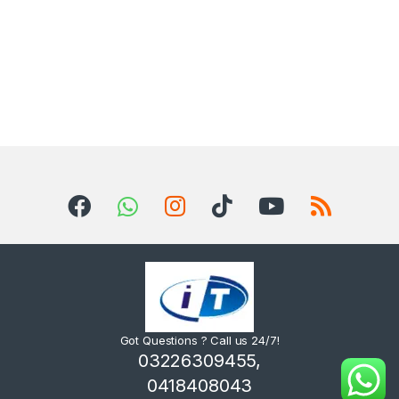
Got Questions ? Call us 24/7!
03226309455,
0418408043