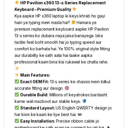
HP Pavilion x360 13-s Series Replacement
Keyboard – Premium Quality
Kya aapke HP x360 laptop ki keys khrab ho gayi
hain ya typing mein masla hai?
Hamara ye
premium replacement keyboard aapke HP Pavilion
13-s series ko dubara naya jaisa banayega. Iska
tactile feel boht smooth hai jo typing speed aur
comfort ko barhata hai. Ye 100% original style fitting
aur durability ke sath aata hai taake aapka
professional kaam bina kisi rukawat ke chalta rahe.
Main Features:
Exact OEM Fit:
13-s series ke chassis mein bilkul
accurate fitting aur design.
Durable Build:
Millions of keystrokes bardasht
karne wali mazboot aur stable keys.
Standard Layout:
US English QWERTY design jo
har kism ke kaam ke liye best hai.
Easy Installation:
Precise ribbon cable jo
motherboard ke sath asani se connect ho jati hai.