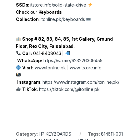
SSDs
:
itstore.info/solid-state-drive
Check our
Keyboards
Collection
:
itonline.pk/keyboards
Shop # 82, 83, 84, 85, 1st Gallery, Ground
Floor, Rex City, Faisalabad.
Call:
041-8408043 |
WhatsApp:
https://wa.me/923226309455
Visit:
www.itonline.pk
|
www.itstore.info
Instagram:
https://www.instagram.com/itonline.pk/
TikTok:
https://tiktok.com/@itonline.pk
Category:
HP KEYBOARDS
Tags:
814611-001