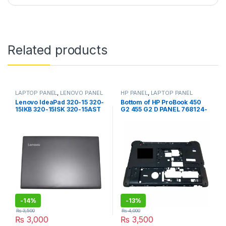
Related products
LAPTOP PANEL
,
LENOVO PANEL
HP PANEL
,
LAPTOP PANEL
Lenovo IdeaPad 320-15 320-
Bottom of HP ProBook 450
15IKB 320-15ISK 320-15AST
G2 455 G2 D PANEL 768124-
320-15ABR 320-15IAP
001 AP15A000500
N5B30N86341 LCD Back
Cover / Top cover With Bezel
-
14%
-
13%
₨
3,500
₨
4,000
₨
3,000
₨
3,500