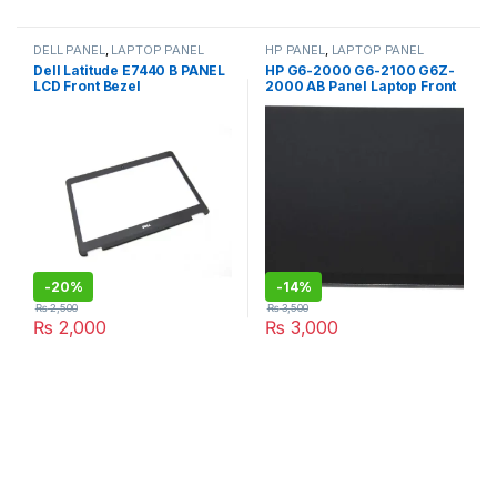
DELL PANEL
,
LAPTOP PANEL
HP PANEL
,
LAPTOP PANEL
Dell Latitude E7440 B PANEL
HP G6-2000 G6-2100 G6Z-
LCD Front Bezel
2000 AB Panel Laptop Front
Cover & Bezel
-
20%
-
14%
₨
2,500
₨
3,500
₨
2,000
₨
3,000