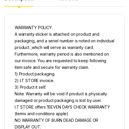
WARRANTY POLICY.
A warranty sticker is attached on product and
packaging, and a seriel number is noted on individual
product ,which will serve as warranty card.
Furthermore, warranty period is also mentioned on
our invoice. You are requested to keep following
item safe and secure for warranty claim.
1) Product packaging.
2) I.T STORE invoice.
3) Product it self.
Note: Warranty will be void if product is physically
damaged or product packaging is lost by user.
I.T STORE offers 1SEVEN DAYS CHECK WARRANTY
(terms and conditions apple).
NO WARRANTY OF BURN DEAD DAMAGE OR
DISPLAY OUT.