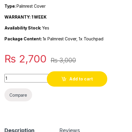
Type:
Palmrest Cover
WARRANTY: 1 WEEK
Availability Stock:
Yes
Package Content:
1x Palmrest Cover, 1x Touchpad
₨
2,700
₨
3,000
Quantity
Add to cart
Compare
Description
Reviews