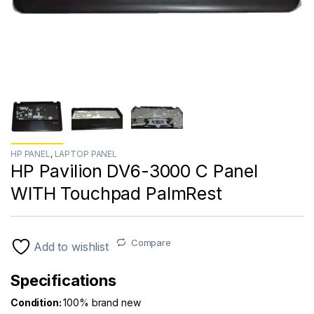
HP PANEL
,
LAPTOP PANEL
HP Pavilion DV6-3000 C Panel
WITH Touchpad PalmRest
Compare
Add to wishlist
Specifications
Condition:
100% brand new