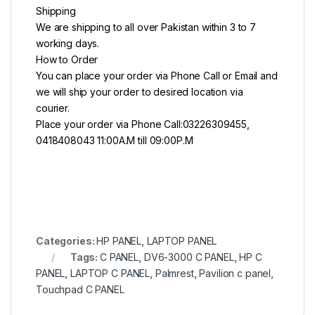
Shipping
We are shipping to all over Pakistan within 3 to 7
working days.
How to Order
You can place your order via Phone Call or Email and
we will ship your order to desired location via
courier.
Place your order via Phone Call:03226309455,
0418408043 11:00A.M till 09:00P.M
Categories:
HP PANEL
,
LAPTOP PANEL
Tags:
C PANEL
,
DV6-3000 C PANEL
,
HP C
PANEL
,
LAPTOP C PANEL
,
Palmrest
,
Pavilion c panel
,
Touchpad C PANEL