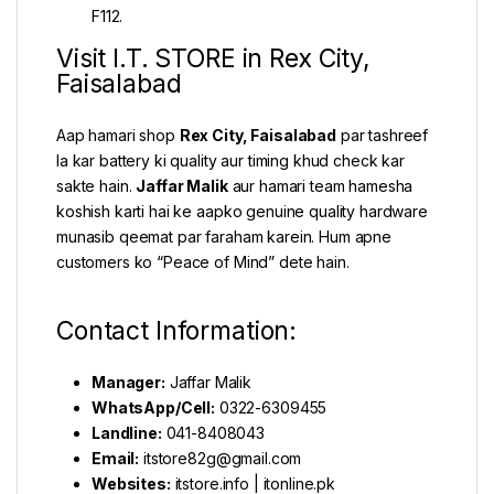
F112.
Visit I.T. STORE in Rex City,
Faisalabad
Aap hamari shop
Rex City, Faisalabad
par tashreef
la kar battery ki quality aur timing khud check kar
sakte hain.
Jaffar Malik
aur hamari team hamesha
koshish karti hai ke aapko genuine quality hardware
munasib qeemat par faraham karein. Hum apne
customers ko “Peace of Mind” dete hain.
Contact Information:
Manager:
Jaffar Malik
WhatsApp/Cell:
0322-6309455
Landline:
041-8408043
Email:
itstore82g@gmail.com
Websites:
itstore.info
|
itonline.pk