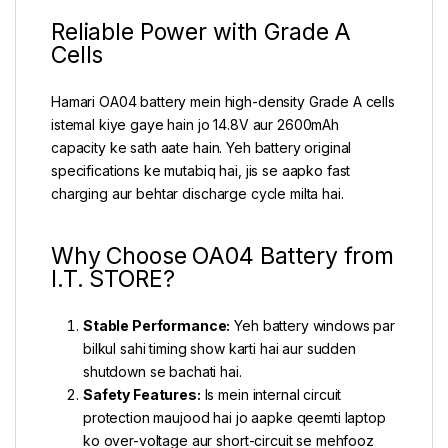
Reliable Power with Grade A
Cells
Hamari OA04 battery mein high-density Grade A cells
istemal kiye gaye hain jo 14.8V aur 2600mAh
capacity ke sath aate hain. Yeh battery original
specifications ke mutabiq hai, jis se aapko fast
charging aur behtar discharge cycle milta hai.
Why Choose OA04 Battery from
I.T. STORE?
Stable Performance:
Yeh battery windows par
bilkul sahi timing show karti hai aur sudden
shutdown se bachati hai.
Safety Features:
Is mein internal circuit
protection maujood hai jo aapke qeemti laptop
ko over-voltage aur short-circuit se mehfooz