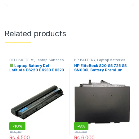
Related products
DELL BATTERY
,
Laptop Batteries
HP BATTERY
,
Laptop Batteries
Laptop Battery Dell
HP EliteBook 820 G3 725 G3
Latitude E6220 E6230 E6320
SN03XL Battery Premium
E6330 | I.T. STORE
Quality | I.T. STORE
-
10%
-
8%
₨
5,000
₨
6,500
₨
4,500
₨
6,000