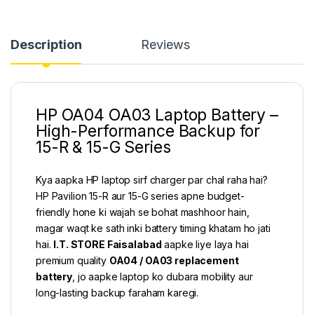
Description
Reviews
HP OA04 OA03 Laptop Battery –
High-Performance Backup for
15-R & 15-G Series
Kya aapka HP laptop sirf charger par chal raha hai?
HP Pavilion 15-R aur 15-G series apne budget-
friendly hone ki wajah se bohat mashhoor hain,
magar waqt ke sath inki battery timing khatam ho jati
hai.
I.T. STORE Faisalabad
aapke liye laya hai
premium quality
OA04 / OA03 replacement
battery
, jo aapke laptop ko dubara mobility aur
long-lasting backup faraham karegi.