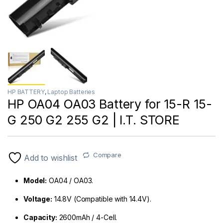
HP BATTERY
,
Laptop Batteries
HP OA04 OA03 Battery for 15-R 15-
G 250 G2 255 G2 | I.T. STORE
Compare
Add to wishlist
Model:
OA04 / OA03.
Voltage:
14.8V (Compatible with 14.4V).
Capacity:
2600mAh / 4-Cell.