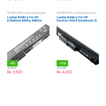
HP BATTERY
,
Laptop Batteries
HP BATTERY
,
Laptop Batteries
Laptop Battery For HP
Laptop Battery For HP
EliteBook 8460p 8460w
Pavilion VK04 Sleekbook 15
8560p for ProBook 6360b
6″ 15-B 14-B000ET 15-
6360t 6460b 6465b 6560b
B100SH 695192-001
CC06 10.8V 55wh
694864-851 HSTNN-DB4D
HSTNN-YB4D HSTNN-YB4M
H4Q45AA
-
5%
-
11%
₨
3,700
₨
4,500
₨
3,500
₨
4,000