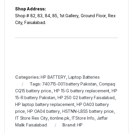
Shop Address:
Shop # 82, 83, 84, 85, 1st Gallery, Ground Floor, Rex
City, Faisalabad.
Categories:
HP BATTERY
,
Laptop Batteries
Tags:
740715-001 battery Pakistan
,
Compaq
CQ15 battery price.
,
HP 15-G battery replacement
,
HP
15-R battery Pakistan
,
HP 250 G2 battery Faisalabad
,
HP laptop battery replacement
,
HP OA03 battery
price
,
HP OA04 battery
,
HSTNN-LB5S battery price
,
IT Store Rex City
,
itonline.pk
,
ITStore Info
,
Jaffar
Malik Faisalabad
Brand:
HP