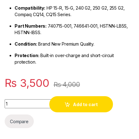
Compatibility:
HP 15-R, 15-G, 240 G2, 250 G2, 255 G2,
Compaq CQ14, CQ15 Series.
Part Numbers:
740715-001, 746641-001, HSTNN-LB5S,
HSTNN-IB5S.
Condition:
Brand New Premium Quality.
Protection:
Built-in over-charge and short-circuit
protection.
₨
3,500
₨
4,000
Quantity
Add to cart
Compare