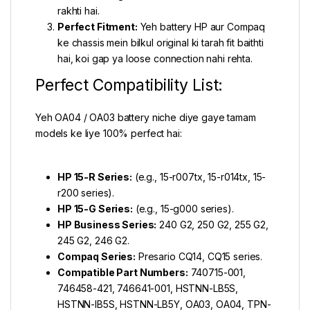
rakhti hai.
Perfect Fitment:
Yeh battery HP aur Compaq
ke chassis mein bilkul original ki tarah fit baithti
hai, koi gap ya loose connection nahi rehta.
Perfect Compatibility List:
Yeh OA04 / OA03 battery niche diye gaye tamam
models ke liye 100% perfect hai:
HP 15-R Series:
(e.g., 15-r007tx, 15-r014tx, 15-
r200 series).
HP 15-G Series:
(e.g., 15-g000 series).
HP Business Series:
240 G2, 250 G2, 255 G2,
245 G2, 246 G2.
Compaq Series:
Presario CQ14, CQ15 series.
Compatible Part Numbers:
740715-001,
746458-421, 746641-001, HSTNN-LB5S,
HSTNN-IB5S, HSTNN-LB5Y, OA03, OA04, TPN-