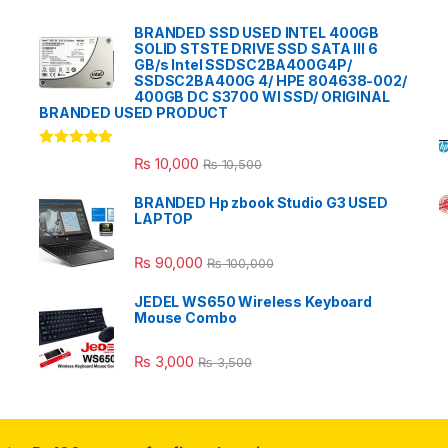
BRANDED SSD USED INTEL 400GB
SOLID STSTE DRIVE SSD SATA III 6
GB/s Intel SSDSC2BA400G4P/
SSDSC2BA400G 4/ HPE 804638-002/
400GB DC S3700 WI SSD/ ORIGINAL
BRANDED USED PRODUCT
Rated
5.00
₨
10,000
₨
10,500
out of 5
BRANDED Hp zbook Studio G3 USED
LAPTOP
₨
90,000
₨
100,000
JEDEL WS650 Wireless Keyboard
Mouse Combo
₨
3,000
₨
3,500