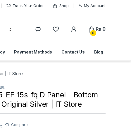
Track Your Order
Shop
My Account
₨
0
0
icy
Payment Methods
Contact Us
Blog
r | IT Store
NEL
5-EF 15s-fq D Panel – Bottom
Original Silver | IT Store
Compare
t