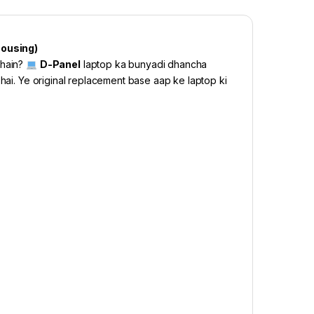
Housing)
 hain?
D-Panel
laptop ka bunyadi dhancha
 hai. Ye original replacement base aap ke laptop ki