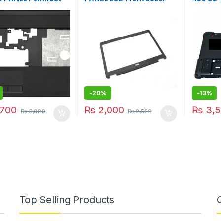
o FA0GM000A00
768124
AP15A0
-
20%
-
13%
700
₨
2,000
₨
3,5
₨
3,000
₨
2,500
Top Selling Products