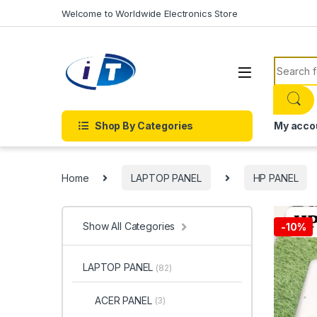
Skip to navigation
Skip to content
Welcome to Worldwide Electronics Store
Search f
Shop By Categories
My acco
Home
LAPTOP PANEL
HP PANEL
Show All Categories
-
10%
LAPTOP PANEL
(82)
ACER PANEL
(3)