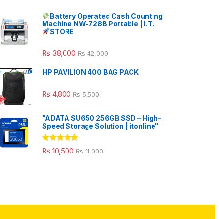
Battery Operated Cash Counting
Machine NW-728B Portable | I.T.
STORE
₨
38,000
₨
42,000
HP PAVILION 400 BAG PACK
₨
4,800
₨
5,500
"ADATA SU650 256GB SSD – High-
Speed Storage Solution | itonline"
Rated
5.00
₨
10,500
₨
11,000
out of 5