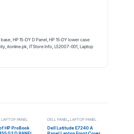
 base
,
HP 15-DY D Panel
,
HP 15-DY lower case
ity
,
itonline.pk
,
ITStore Info
,
L52007-001
,
Laptop
,
LAPTOP PANEL
DELL PANEL
,
LAPTOP PANEL
of HP ProBook
Dell Latitude E7240 A
455 G2 D PANEL
Panel Laptop Front Cover