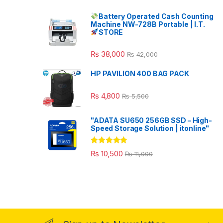
Battery Operated Cash Counting
Machine NW-728B Portable | I.T.
STORE
₨
38,000
₨
42,000
HP PAVILION 400 BAG PACK
₨
4,800
₨
5,500
"ADATA SU650 256GB SSD – High-
Speed Storage Solution | itonline"
Rated
5.00
₨
10,500
₨
11,000
out of 5