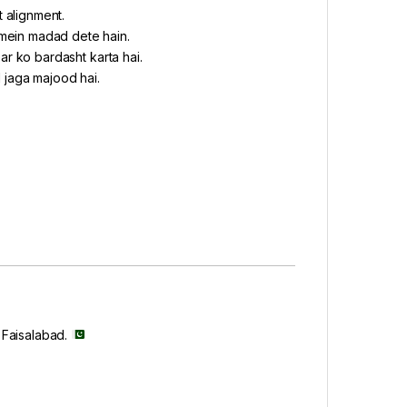
t alignment.
 mein madad dete hain.
ar ko bardasht karta hai.
 jaga majood hai.
, Faisalabad.