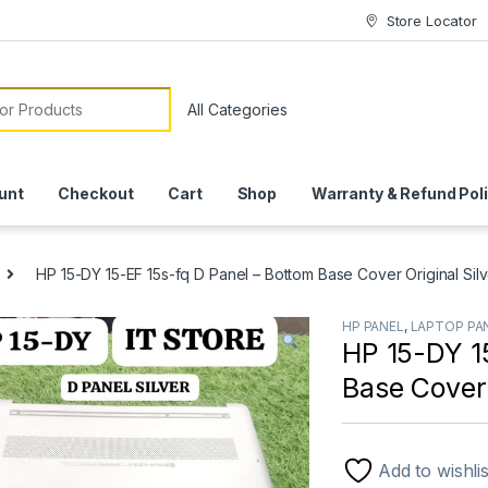
Store Locator
or:
unt
Checkout
Cart
Shop
Warranty & Refund Pol
HP 15-DY 15-EF 15s-fq D Panel – Bottom Base Cover Original Silve
HP PANEL
,
LAPTOP PA
HP 15-DY 1
Base Cover 
Add to wishlis