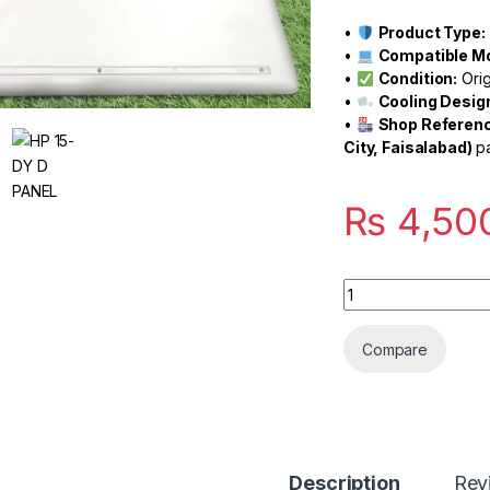
•
Product Type:
•
Compatible Mo
•
Condition:
Orig
•
Cooling Desig
•
Shop Referenc
City, Faisalabad)
pa
₨
4,50
Quantity
Compare
Description
Rev