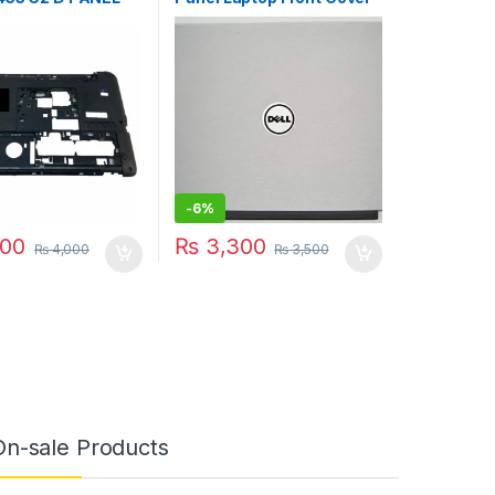
-001
00500
-
6%
00
₨
3,300
₨
4,000
₨
3,500
On-sale Products