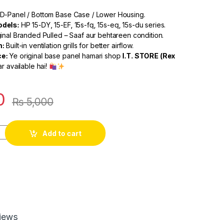
D-Panel / Bottom Base Case / Lower Housing.
dels:
HP 15-DY, 15-EF, 15s-fq, 15s-eq, 15s-du series.
inal Branded Pulled – Saaf aur behtareen condition.
n:
Built-in ventilation grills for better airflow.
e:
Ye original base panel hamari shop
I.T. STORE (Rex
r available hai!
0
₨
5,000
Add to cart
iews