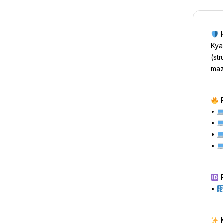
H
Kya
(st
maz
F
•
•
•
•
P
•
K