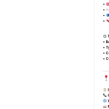
•
•
•
•
T
•
B
•
T
•
C
•
C