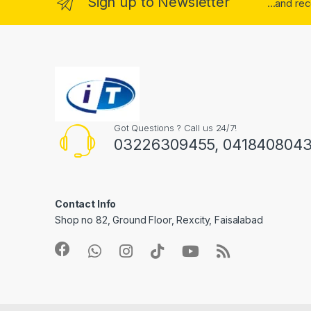
Sign up to Newsletter
...and re
Got Questions ? Call us 24/7!
03226309455, 041840804
Contact Info
Shop no 82, Ground Floor, Rexcity, Faisalabad