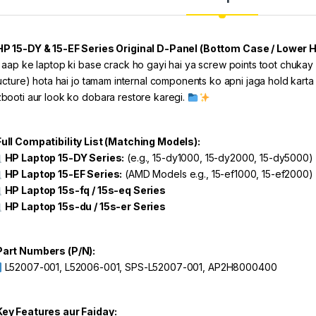
P 15-DY & 15-EF Series Original D-Panel (Bottom Case / Lower 
 aap ke laptop ki base crack ho gayi hai ya screw points toot chukay
ructure) hota hai jo tamam internal components ko apni jaga hold karta
booti aur look ko dobara restore karegi.
ull Compatibility List (Matching Models):
HP Laptop 15-DY Series:
(e.g., 15-dy1000, 15-dy2000, 15-dy5000)
HP Laptop 15-EF Series:
(AMD Models e.g., 15-ef1000, 15-ef2000)
HP Laptop 15s-fq / 15s-eq Series
HP Laptop 15s-du / 15s-er Series
art Numbers (P/N):
L52007-001, L52006-001, SPS-L52007-001, AP2H8000400
ey Features aur Faiday: