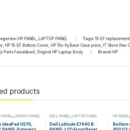
egories:
HP PANEL
,
LAPTOP PANEL
Tags:
15-EF replacement
er
,
HP 15-EF Bottom Cover
,
HP 15s-fq Base Case price
,
IT Store Rex C
y Parts Faisalabad
,
Original HP Laptop Body
Brand:
HP
ted products
 PANEL
,
LENOVO PANEL
DELL PANEL
,
LAPTOP PANEL
HP PANEL
o IdeaPad G570,
Dell Latitude E7440 B
Bottom 
C PANEL Palmrest
PANEL LCD Front Bezel
450 G2 