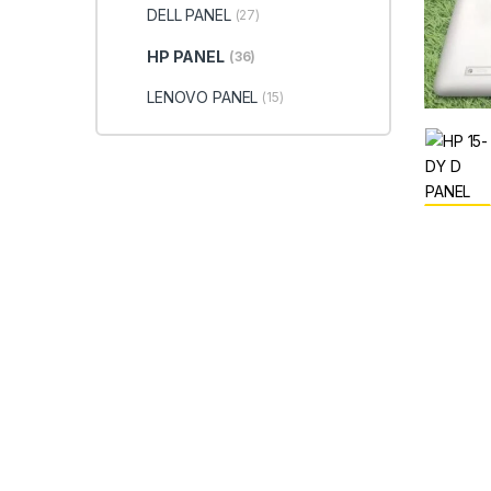
DELL PANEL
(27)
HP PANEL
(36)
LENOVO PANEL
(15)