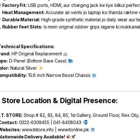
Factory Fit:
USB ports, HDMI, aur charging jack ke liye bilkul perfec
Heat Management:
Accurate air vents jo laptop ko thanda rakhne
Durable Material:
High-grade synthetic material jo daily wear aur te
Rubber Feet Slots:
Is mein original rubber grips lagane ki mukkamal
echnical Specifications:
rand:
HP Original Replacement
ype:
D-Panel (Bottom Base Case)
olor:
Natural Silver
ompatibility:
15.6 inch Narrow Bezel Chassis
Store Location & Digital Presence:
I.T. STORE:
Shop # 82, 83, 84, 85, 1st Gallery, Ground Floor, Rex City
Contact:
0322-6309455 | 041-8408043
Websites:
www.itstore.info
|
www.itonline.pk
Nationwide Delivery Available!