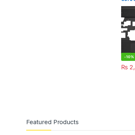
Lenov
-
10%
₨
2,
Featured Products