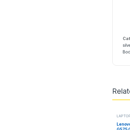
Cat
silv
Bod
Rela
LAPTOP
Lenov
G575 