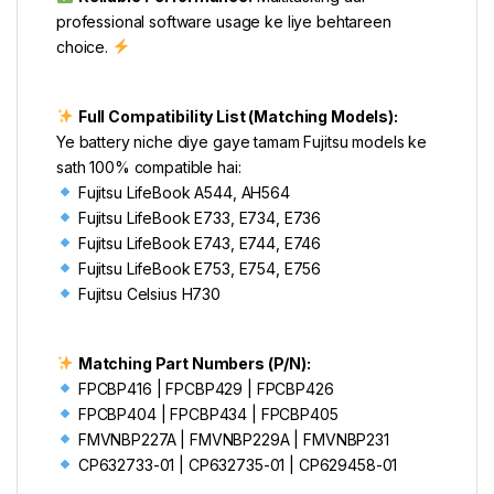
professional software usage ke liye behtareen
choice.
Full Compatibility List (Matching Models):
Ye battery niche diye gaye tamam Fujitsu models ke
sath 100% compatible hai:
Fujitsu LifeBook A544, AH564
Fujitsu LifeBook E733, E734, E736
Fujitsu LifeBook E743, E744, E746
Fujitsu LifeBook E753, E754, E756
Fujitsu Celsius H730
Matching Part Numbers (P/N):
FPCBP416 | FPCBP429 | FPCBP426
FPCBP404 | FPCBP434 | FPCBP405
FMVNBP227A | FMVNBP229A | FMVNBP231
CP632733-01 | CP632735-01 | CP629458-01