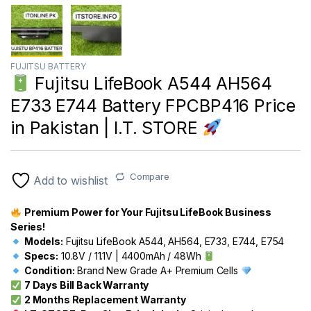
FUJITSU BATTERY
Fujitsu LifeBook A544 AH564
E733 E744 Battery FPCBP416 Price
in Pakistan | I.T. STORE
Compare
Add to wishlist
Premium Power for Your Fujitsu LifeBook Business
Series!
Models:
Fujitsu LifeBook A544, AH564, E733, E744, E754
Specs:
10.8V / 11.1V | 4400mAh / 48Wh
Condition:
Brand New Grade A+ Premium Cells
7 Days Bill Back Warranty
2 Months Replacement Warranty