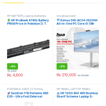
HP BATTERY
,
Laptop Batteries
Uncategorized
HP ProBook 4740s Battery
Dahua DHI-AC24-1520HH
PR08 Price in Pakistan | I.T.
All-in-One PC Core i5 13th
STORE
Gen Price in Pakistan | I.T.
STORE
-
4%
-
2%
₨
4,800
₨
210,000
₨
4,600
₨
215,000
PORTABLE SSDS | IT Online
,
HP PANEL
,
LAPTOP PANEL
SANDISK
SanDisk 1TB Portable SSD
HP 1000 450 455 Shahbaz
E30 – Ultra Fast External
Sharif Scheme Laptop D-
Drive | I.T. STORE
Panel Price in Pakistan | I.T.
STORE