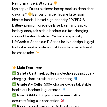
Performance & Stability
Kya aapka Fujitsu business laptop backup dena chor
gaya hai?
Bar bar charger lagane ki tension
khatam karein! Hamari high-capacity FPCBP416
battery premium grade cells se bani hai jo aapko
lambay arsay tak stable backup aur fast charging
support faraham karti hai. Ye battery specially
LifeBook A-Series aur E-Series ke liye design ki gayi
hai taake aapka professional kaam bina kisi rukawat
ke chalta rahe.
Main Features:
Safety Certified:
Built-in protection against over-
charging, short-circuit, aur overheating.
Grade A+ Cells:
500+ charge cycles tak stable
health aur backup ki guarantee.
Exact OEM Fit:
Fujitsu chassis mein bilkul
accurate fitting aur connection.
Reliable Performance:
Multitasking aur