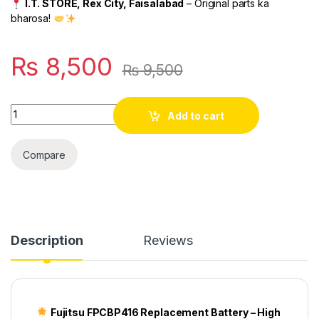
I.T. STORE, Rex City, Faisalabad
– Original parts ka
bharosa!
₨
8,500
₨
9,500
Quantity
Add to cart
Compare
Description
Reviews
Fujitsu FPCBP416 Replacement Battery – High