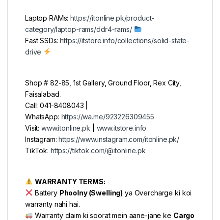
Laptop RAMs:
https://itonline.pk/product-
category/laptop-rams/ddr4-rams/
Fast SSDs:
https://itstore.info/collections/solid-state-
drive
Shop # 82-85, 1st Gallery, Ground Floor, Rex City,
Faisalabad.
Call: 041-8408043 |
WhatsApp:
https://wa.me/923226309455
Visit:
www.itonline.pk
|
www.itstore.info
Instagram:
https://www.instagram.com/itonline.pk/
TikTok:
https://tiktok.com/@itonline.pk
WARRANTY TERMS:
Battery
Phoolny (Swelling)
ya Overcharge ki koi
warranty nahi hai.
Warranty claim ki soorat mein aane-jane ke
Cargo