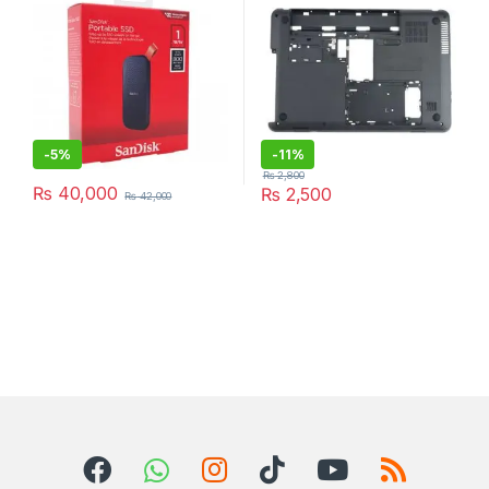
-
5%
-
11%
₨
2,800
₨
40,000
₨
2,500
₨
42,000