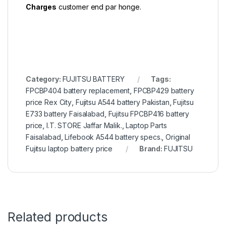
Charges
customer end par honge.
Category:
FUJITSU BATTERY
Tags:
FPCBP404 battery replacement
,
FPCBP429 battery
price Rex City
,
Fujitsu A544 battery Pakistan
,
Fujitsu
E733 battery Faisalabad
,
Fujitsu FPCBP416 battery
price
,
I.T. STORE Jaffar Malik.
,
Laptop Parts
Faisalabad
,
Lifebook A544 battery specs.
,
Original
Fujitsu laptop battery price
Brand:
FUJITSU
Related products