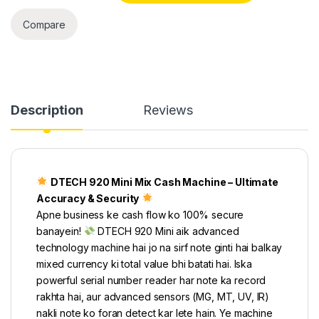
Compare
Description
Reviews
DTECH 920 Mini Mix Cash Machine – Ultimate
Accuracy & Security
Apne business ke cash flow ko 100% secure
banayein!
DTECH 920 Mini aik advanced
technology machine hai jo na sirf note ginti hai balkay
mixed currency ki total value bhi batati hai. Iska
powerful serial number reader har note ka record
rakhta hai, aur advanced sensors (MG, MT, UV, IR)
nakli note ko foran detect kar lete hain. Ye machine