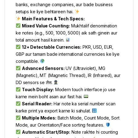
banks, exchange companies, aur bade business
setups ke liye behtareen hai.
Main Features & Tech Specs:
Mixed Value Counting:
Mukhtalif denomination
ke notes (e.g., 500, 1000, 5000) aik sath ginein aur
total amount hasil karein.
12+ Detectable Currencies:
PKR, USD, EUR,
GBP aur tamam bade international currencies ke liye
compatible.
Advanced Sensors:
UV (Ultraviolet), MG
(Magnetic), MT (Magnetic Thread), IR (Infrared), aur
DD sensors se लैस.
Touch Display:
Modern touch interface jo use
karne mein boht asan aur fast hai.
Serial Reader:
Har note ka serial number scan
karke print ya export karne ki sahulat.
Multiple Modes:
Batch Mode, Count Mode, Sort
Mode, aur Orientation/Face sorting features.
Automatic Start/Stop:
Note rakhte hi counting