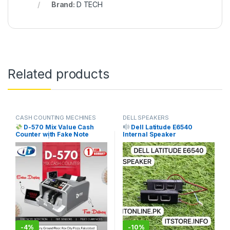
Brand:
D TECH
Related products
CASH COUNTING MECHINES
DELL SPEAKERS
D-570 Mix Value Cash
Dell Latitude E6540
Counter with Fake Note
Internal Speaker
Detection | Free Delivery
Replacement Price in
Pakistan | I.T. STORE
Pakistan | I.T. STORE
SILVER
-
4%
-
10%