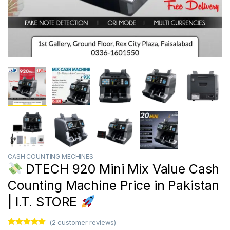
CASH COUNTING MECHINES
DTECH 920 Mini Mix Value Cash
Counting Machine Price in Pakistan
| I.T. STORE
(
2
customer reviews)