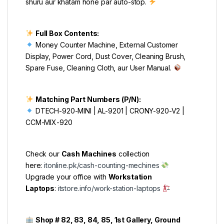
shuru aur khatam hone par auto-stop.
Full Box Contents:
Money Counter Machine, External Customer
Display, Power Cord, Dust Cover, Cleaning Brush,
Spare Fuse, Cleaning Cloth, aur User Manual.
Matching Part Numbers (P/N):
DTECH-920-MINI | AL-9201 | CRONY-920-V2 |
CCM-MIX-920
Check our
Cash Machines
collection
here:
itonline.pk/cash-counting-mechines
Upgrade your office with
Workstation
Laptops
:
itstore.info/work-station-laptops
Shop # 82, 83, 84, 85, 1st Gallery, Ground