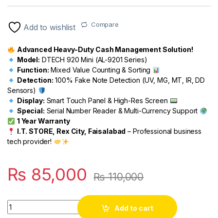
Rated
1
5.00
out of 5
based on
customer
Compare
Add to wishlist
rating
Advanced Heavy-Duty Cash Management Solution!
Model:
DTECH 920 Mini (AL-9201 Series)
Function:
Mixed Value Counting & Sorting
Detection:
100% Fake Note Detection (UV, MG, MT, IR, DD
Sensors)
Display:
Smart Touch Panel & High-Res Screen
Special:
Serial Number Reader & Multi-Currency Support
1 Year Warranty
I.T. STORE, Rex City, Faisalabad
– Professional business
tech provider!
₨
85,000
₨
110,000
Quantity
Add to cart