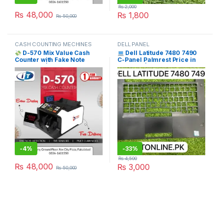
₨
2,000
₨
48,000
₨
1,800
₨
50,000
CASH COUNTING MECHINES
DELL PANEL
D-570 Mix Value Cash
Dell Latitude 7480 7490
Counter with Fake Note
C-Panel Palmrest Price in
Detection | Free Delivery
Pakistan | I.T. STORE
Pakistan | I.T. STORE
WHITE
-
4%
-
33%
₨
4,500
₨
48,000
₨
3,000
₨
50,000