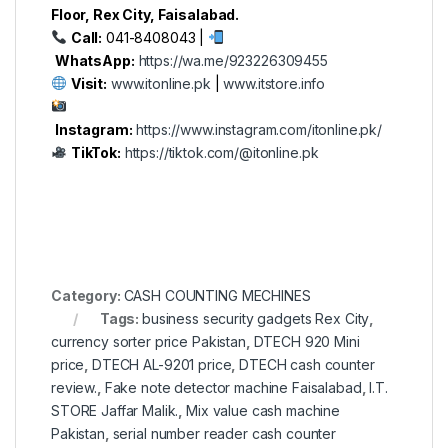
Floor, Rex City, Faisalabad.
Call:
041-8408043 |
WhatsApp:
https://wa.me/923226309455
Visit:
www.itonline.pk
|
www.itstore.info
Instagram:
https://www.instagram.com/itonline.pk/
TikTok:
https://tiktok.com/@itonline.pk
Category:
CASH COUNTING MECHINES
Tags:
business security gadgets Rex City
,
currency sorter price Pakistan
,
DTECH 920 Mini
price
,
DTECH AL-9201 price
,
DTECH cash counter
review.
,
Fake note detector machine Faisalabad
,
I.T.
STORE Jaffar Malik.
,
Mix value cash machine
Pakistan
,
serial number reader cash counter