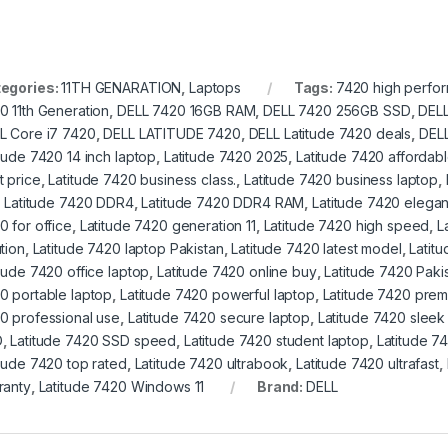
egories:
11TH GENARATION
,
Laptops
Tags:
7420 high perfo
0 11th Generation
,
DELL 7420 16GB RAM
,
DELL 7420 256GB SSD
,
DELL
L Core i7 7420
,
DELL LATITUDE 7420
,
DELL Latitude 7420 deals
,
DELL
itude 7420 14 inch laptop
,
Latitude 7420 2025
,
Latitude 7420 affordabl
t price
,
Latitude 7420 business class.
,
Latitude 7420 business laptop
,
,
Latitude 7420 DDR4
,
Latitude 7420 DDR4 RAM
,
Latitude 7420 elegan
0 for office
,
Latitude 7420 generation 11
,
Latitude 7420 high speed
,
L
tion
,
Latitude 7420 laptop Pakistan
,
Latitude 7420 latest model
,
Latit
itude 7420 office laptop
,
Latitude 7420 online buy
,
Latitude 7420 Paki
0 portable laptop
,
Latitude 7420 powerful laptop
,
Latitude 7420 prem
0 professional use
,
Latitude 7420 secure laptop
,
Latitude 7420 sleek
D
,
Latitude 7420 SSD speed
,
Latitude 7420 student laptop
,
Latitude 74
itude 7420 top rated
,
Latitude 7420 ultrabook
,
Latitude 7420 ultrafast
,
ranty
,
Latitude 7420 Windows 11
Brand:
DELL