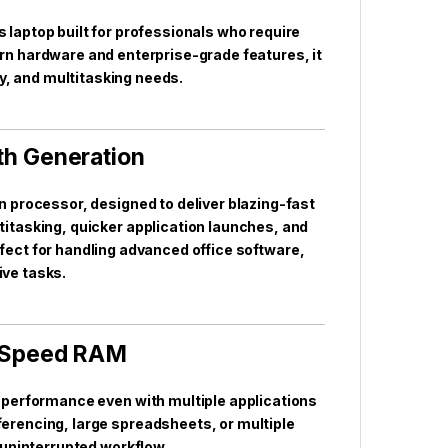
aptop built for professionals who require
ern hardware and enterprise-grade features, it
, and multitasking needs.
1th Generation
ion processor, designed to deliver blazing-fast
tasking, quicker application launches, and
rfect for handling advanced office software,
ive tasks.
-Speed RAM
performance even with multiple applications
ferencing, large spreadsheets, or multiple
 uninterrupted workflow.