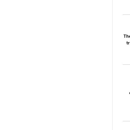
The
t