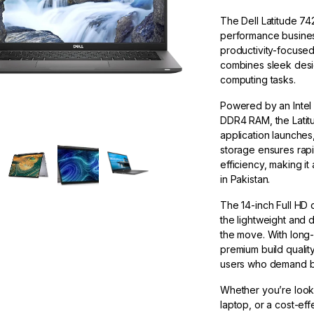
The Dell Latitude 74
performance busines
productivity-focused 
combines sleek desig
computing tasks.
Powered by an Intel 
DDR4 RAM, the Latitu
application launche
storage ensures rapid
efficiency, making it
in Pakistan.
The 14-inch Full HD d
the lightweight and 
the move. With long-
premium build quality
users who demand b
Whether you’re looki
laptop, or a cost-eff