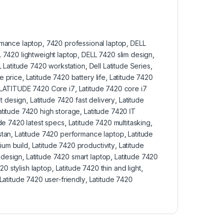
rmance laptop
,
7420 professional laptop
,
DELL
 7420 lightweight laptop
,
DELL 7420 slim design
,
 Latitude 7420 workstation
,
Dell Latitude Series
,
e price
,
Latitude 7420 battery life
,
Latitude 7420
LATITUDE 7420 Core i7
,
Latitude 7420 core i7
t design
,
Latitude 7420 fast delivery
,
Latitude
atitude 7420 high storage
,
Latitude 7420 IT
ude 7420 latest specs
,
Latitude 7420 multitasking
,
stan
,
Latitude 7420 performance laptop
,
Latitude
ium build
,
Latitude 7420 productivity
,
Latitude
 design
,
Latitude 7420 smart laptop
,
Latitude 7420
20 stylish laptop
,
Latitude 7420 thin and light
,
Latitude 7420 user-friendly
,
Latitude 7420