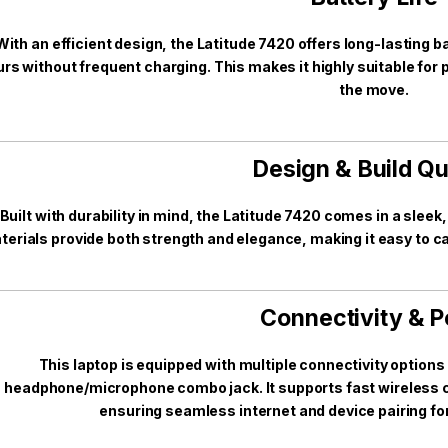
With an efficient design, the Latitude 7420 offers long-lasting ba
rs without frequent charging. This makes it highly suitable fo
the move.
Design & Build Qu
Built with durability in mind, the Latitude 7420 comes in a sleek
terials provide both strength and elegance, making it easy to car
Connectivity & P
This laptop is equipped with multiple connectivity option
headphone/microphone combo jack. It supports fast wireless co
ensuring seamless internet and device pairing for