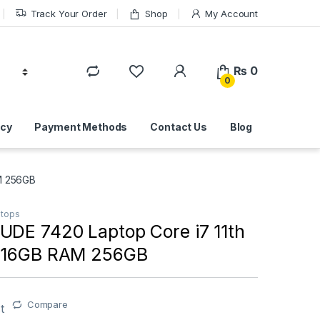
Track Your Order
Shop
My Account
₨
0
0
icy
Payment Methods
Contact Us
Blog
AM 256GB
ptops
UDE 7420 Laptop Core i7 11th
n 16GB RAM 256GB
Compare
t