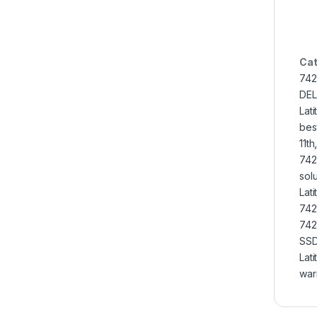
Cat
742
DEL
Lat
bes
11th
742
solu
Lat
742
742
SS
Lat
war