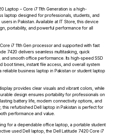
20 Laptop – Core i7 11th Generation is a high-
s laptop designed for professionals, students, and
users in Pakistan. Available at IT Store, this device
n, portability, and powerful performance for all
Core i7 11th Gen processor and supported with fast
de 7420 delivers seamless multitasking, quick
s, and smooth office performance. Its high-speed SSD
 boot times, instant file access, and overall system
 a reliable business laptop in Pakistan or student laptop
isplay provides clear visuals and vibrant colors, while
durable design ensures portability for professionals on
lasting battery life, modern connectivity options, and
, this refurbished Dell laptop in Pakistan is perfect for
oth performance and value.
ng for a dependable office laptop, a portable student
ective used Dell laptop, the Dell Latitude 7420 Core i7