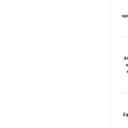
spe
At
s
Eq