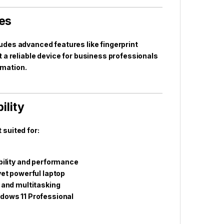
res
cludes advanced features like fingerprint
 a reliable device for business professionals
rmation.
ility
suited for:
bility and performance
yet powerful laptop
 and multitasking
dows 11 Professional