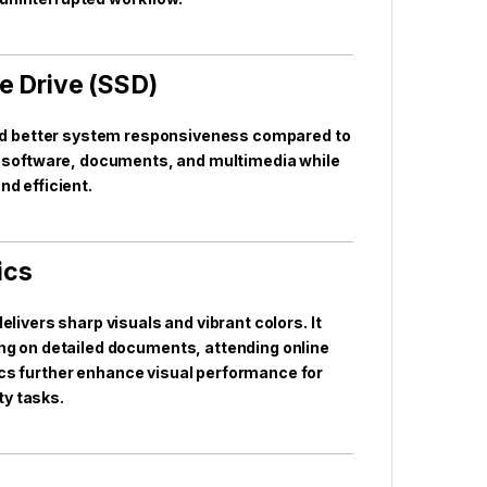
e Drive (SSD)
and better system responsiveness compared to
tial software, documents, and multimedia while
nd efficient.
ics
elivers sharp visuals and vibrant colors. It
g on detailed documents, attending online
hics further enhance visual performance for
ty tasks.