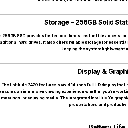
Storage – 256GB Solid Stat
 256GB SSD provides faster boot times, instant file access, 
raditional hard drives. It also offers reliable storage for essen
keeping the system lightweight a
Display & Graph
The Latitude 7420 features a vivid 14-inch Full HD display that d
ensures an immersive viewing experience whether you’re workin
meetings, or enjoying media. The integrated Intel Iris Xe grap
presentations and productivi
Battery Life