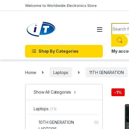
Skip to navigation
Skip to content
Welcome to Worldwide Electronics Store
Search f
Shop By Categories
My acco
Home
Laptops
11TH GENARATION
Show All Categories
-
1%
Laptops
(73)
10TH GENERATION
(5)
LAPTOPS