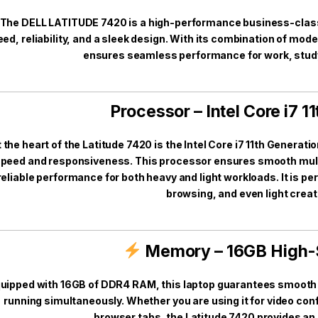
The DELL LATITUDE 7420 is a high-performance business-class l
ed, reliability, and a sleek design. With its combination of mod
ensures seamless performance for work, study
Processor – Intel Core i7 1
 the heart of the Latitude 7420 is the Intel Core i7 11th Generat
peed and responsiveness. This processor ensures smooth multi
reliable performance for both heavy and light workloads. It is pe
browsing, and even light creat
Memory – 16GB High
uipped with 16GB of DDR4 RAM, this laptop guarantees smooth 
running simultaneously. Whether you are using it for video con
browser tabs, the Latitude 7420 provides an