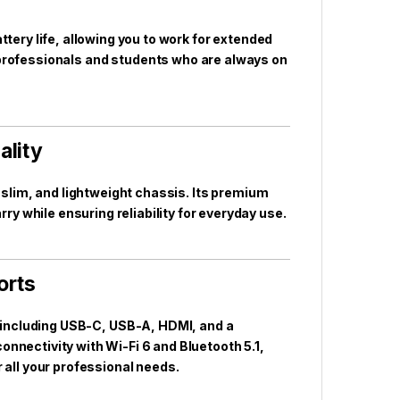
ttery life, allowing you to work for extended
r professionals and students who are always on
ality
, slim, and lightweight chassis. Its premium
ry while ensuring reliability for everyday use.
orts
s including USB-C, USB-A, HDMI, and a
nnectivity with Wi-Fi 6 and Bluetooth 5.1,
 all your professional needs.