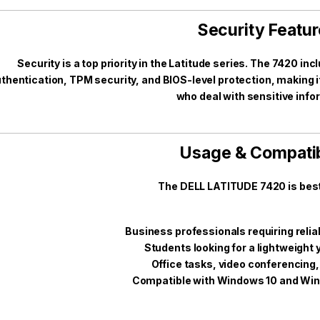
Security Featu
Security is a top priority in the Latitude series. The 7420 in
thentication, TPM security, and BIOS-level protection, making it
who deal with sensitive info
Usage & Compatib
The DELL LATITUDE 7420 is best 
Business professionals requiring relia
Students looking for a lightweight 
Office tasks, video conferencing,
Compatible with Windows 10 and Win