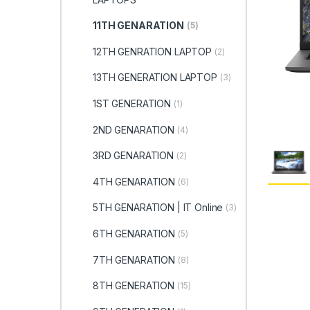
11TH GENARATION
(5)
12TH GENRATION LAPTOP
(2)
13TH GENERATION LAPTOP
(3)
1ST GENERATION
(1)
2ND GENARATION
(4)
3RD GENARATION
(2)
4TH GENARATION
(6)
5TH GENARATION | IT Online
(3)
6TH GENARATION
(5)
7TH GENARATION
(8)
8TH GENERATION
(15)