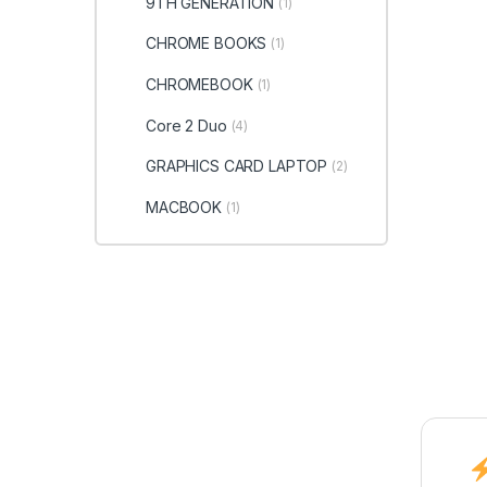
9TH GENERATION
(1)
CHROME BOOKS
(1)
CHROMEBOOK
(1)
Core 2 Duo
(4)
GRAPHICS CARD LAPTOP
(2)
MACBOOK
(1)