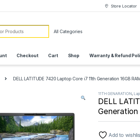
Store Locator
or:
unt
Checkout
Cart
Shop
Warranty & Refund Pol
DELL LATITUDE 7420 Laptop Core i7 11th Generation 16GB R
11TH GENARATION
,
La
DELL LATIT
Generatio
Add to wishlis