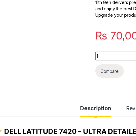
11th Gen delivers pr
and enjoy the best De
Upgrade your product
₨
70,0
Quantity
Compare
Description
Rev
DELL LATITUDE 7420 – ULTRA DETAIL