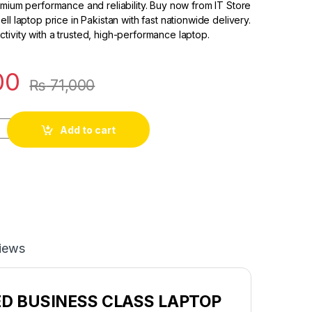
emium performance and reliability. Buy now from IT Store
ll laptop price in Pakistan with fast nationwide delivery.
ivity with a trusted, high-performance laptop.
00
₨
71,000
Add to cart
iews
ED BUSINESS CLASS LAPTOP