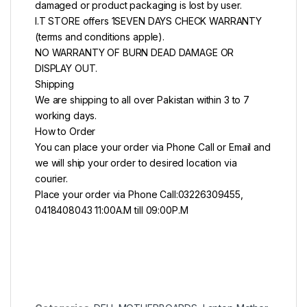
damaged or product packaging is lost by user.
I.T STORE offers 1SEVEN DAYS CHECK WARRANTY
(terms and conditions apple).
NO WARRANTY OF BURN DEAD DAMAGE OR
DISPLAY OUT.
Shipping
We are shipping to all over Pakistan within 3 to 7
working days.
How to Order
You can place your order via Phone Call or Email and
we will ship your order to desired location via
courier.
Place your order via Phone Call:03226309455,
0418408043 11:00A.M till 09:00P.M