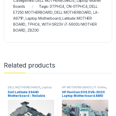
Categories:
DELL MOTHERBOARDS
,
Laptop Mother
Boards
Tags:
0TPHC4
,
CN-0TPHC4
,
DELL
E7250 MOTHERBOARD
,
DELL MOTHERBOARD
,
LA-
A971P
,
Laptop Motherboard
,
Latitude MOTHER
BOARD
,
TPHC4
,
WITH SR23V i7-5600U MOTHER
BOARD
,
ZBZ00
Related products
DELL MOTHERBOARDS
,
Laptop
HP MOTHERBOARDS | IT Online
,
Mother Boards
Laptop Mother Boards
Dell Latitude E6440
HP Pavilion DV6 DV6-3000
Motherboard – Reliable
Laptop Motherboard AMD
Powerhouse for Business
daolx8mb6d1 rev d
and Everyday Use
DA0LX6MB6F1
DA0LX6MB6H1