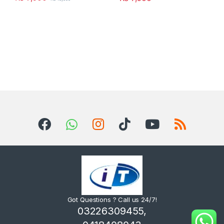
Got Questions ? Call us 24/7!
03226309455,