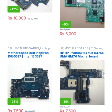
-
17%
₨
10,000
₨
12,000
-
9%
₨
5,500
₨
5,000
DELL MOTHERBOARDS
,
Laptop
HP MOTHERBOARDS | IT Online
,
Mother Boards
Laptop Mother Boards
Motherboard Dell Inspiron
HP HP ProBook 6470b 6475b
15R-5537 | Intel 15 3537
UMA HM76 Motherboard
686035-001
-
25%
-
6%
₨
8,000
₨
7,500
₨
7,500
₨
10,000