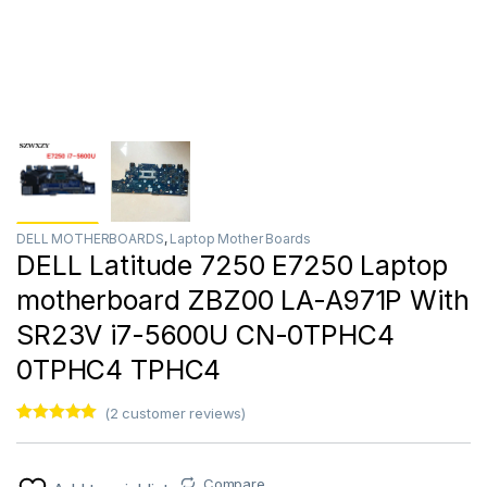
DELL MOTHERBOARDS
,
Laptop Mother Boards
DELL Latitude 7250 E7250 Laptop
motherboard ZBZ00 LA-A971P With
SR23V i7-5600U CN-0TPHC4
0TPHC4 TPHC4
(
2
customer reviews)
Rated
2
5.00
out of 5
based on
customer
Compare