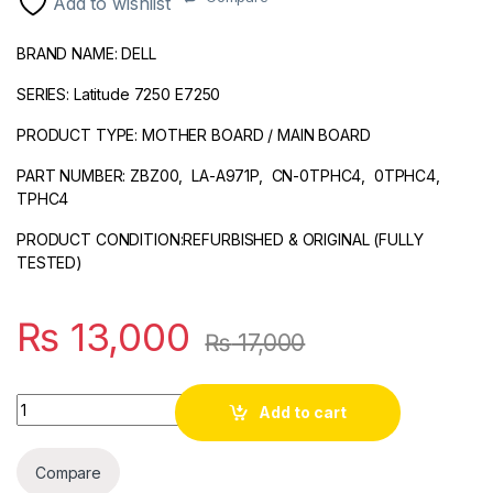
Add to wishlist
ratings
BRAND NAME: DELL
SERIES: Latitude 7250 E7250
PRODUCT TYPE: MOTHER BOARD / MAIN BOARD
PART NUMBER: ZBZ00, LA-A971P, CN-0TPHC4, 0TPHC4,
TPHC4
PRODUCT CONDITION:REFURBISHED & ORIGINAL (FULLY
TESTED)
₨
13,000
₨
17,000
Quantity
Add to cart
Compare