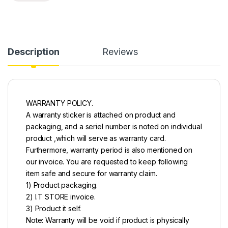
Description
Reviews
WARRANTY POLICY.
A warranty sticker is attached on product and
packaging, and a seriel number is noted on individual
product ,which will serve as warranty card.
Furthermore, warranty period is also mentioned on
our invoice. You are requested to keep following
item safe and secure for warranty claim.
1) Product packaging.
2) I.T STORE invoice.
3) Product it self.
Note: Warranty will be void if product is physically