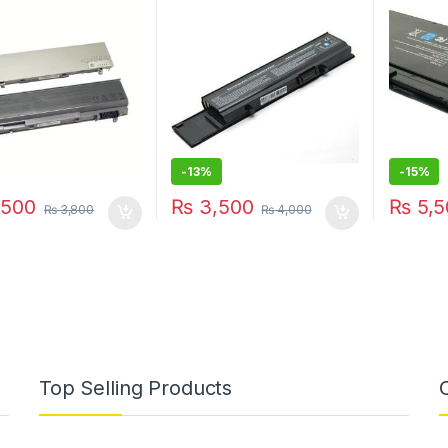
 MP307 E6410
CYDWV Y5XF9 7FJ92
VFV59 b
4JK6R 04D3C 312-0997
WD52H 
312-0998 004D3C
004GN0G 04GN0G
04JK6R 07FJ92 0TXWRR
CYDWV TXWRR TY3P4
-
13%
-
15%
500
₨
3,500
₨
5,5
₨
3,800
₨
4,000
Top Selling Products