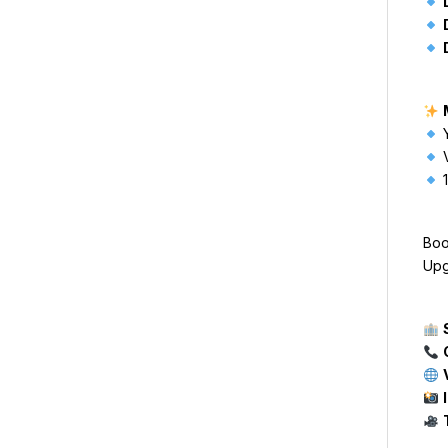
Y
V
1
Boo
Upg