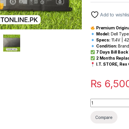
out of 5
based on
customer
Add to wishlis
rating
Premium Original
Model:
Dell Type
Specs:
11.4V | 
Condition:
Brand
7 Days Bill Bac
2 Months Repla
I.T. STORE, Rex 
₨
6,50
Quantity
Compare