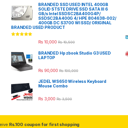
BRANDED SSD USED INTEL 400GB
SOLID STSTE DRIVE SSD SATA III 6
GB/s Intel SSDSC2BA400G4P/
SSDSC2BA400G 4/ HPE 804638-002/
400GB DC S3700 WI SSD/ ORIGINAL
BRANDED USED PRODUCT
Rated
5.00
₨
10,000
₨
10,500
out of 5
BRANDED Hp zbook Studio G3 USED
LAPTOP
₨
90,000
₨
100,000
JEDEL WS650 Wireless Keyboard
Mouse Combo
₨
3,000
₨
3,500
ceive
Rs.100 coupon for first shopping