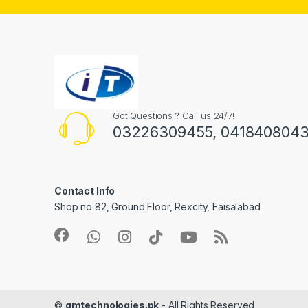
Got Questions ? Call us 24/7!
03226309455, 041840804
Contact Info
Shop no 82, Ground Floor, Rexcity, Faisalabad
©
gmtechnologies.pk
- All Rights Reserved