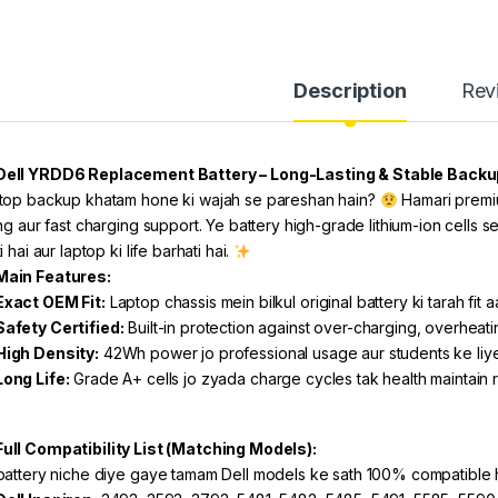
Description
Rev
Dell YRDD6 Replacement Battery – Long-Lasting & Stable Backu
top backup khatam hone ki wajah se pareshan hain?
Hamari premiu
ng aur fast charging support. Ye battery high-grade lithium-ion cells se
i hai aur laptop ki life barhati hai.
Main Features:
Exact OEM Fit:
Laptop chassis mein bilkul original battery ki tarah fit aa
Safety Certified:
Built-in protection against over-charging, overheatin
High Density:
42Wh power jo professional usage aur students ke liy
Long Life:
Grade A+ cells jo zyada charge cycles tak health maintain 
Full Compatibility List (Matching Models):
battery niche diye gaye tamam Dell models ke sath 100% compatible h