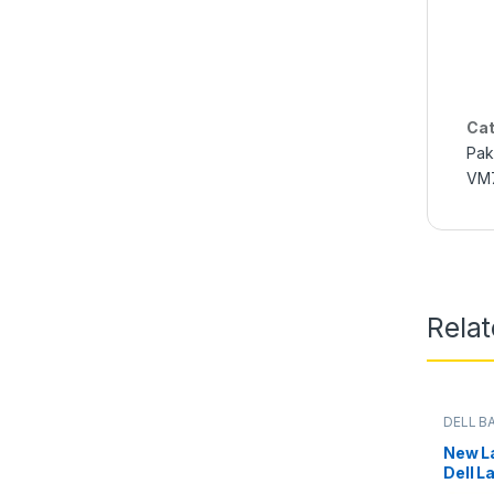
Cat
Pak
VM7
Rela
DELL B
Batterie
New La
Dell L
E6500