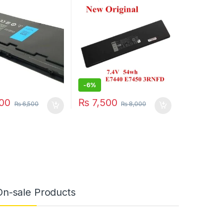
attery 7.4V 45WH
54WH 7.4v
VFV59
-
6%
00
₨
7,500
₨
6,500
₨
8,000
On-sale Products