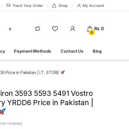
Track Your Order
Shop
My Account
₨
0
0
icy
Payment Methods
Contact Us
Blog
6 Price in Pakistan | I.T. STORE
piron 3593 5593 5491 Vostro
y YRDD6 Price in Pakistan |
mer reviews)