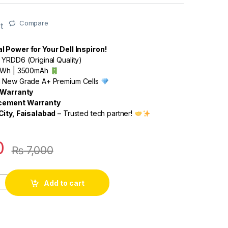
Compare
t
 Power for Your Dell Inspiron!
 YRDD6 (Original Quality)
42Wh | 3500mAh
 New Grade A+ Premium Cells
k Warranty
cement Warranty
City, Faisalabad
– Trusted tech partner!
0
₨
7,000
Add to cart