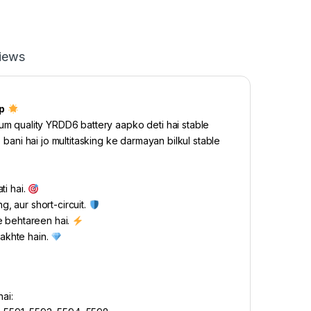
iews
p
m quality YRDD6 battery aapko deti hai stable
 bani hai jo multitasking ke darmayan bilkul stable
ti hai.
g, aur short-circuit.
e behtareen hai.
rakhte hain.
ai: