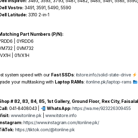
Dell Inspiron:
3493, 3593, 3793, 5481, 5482, 5485, 5491, 5585, 5590
Dell Vostro:
3491, 3591, 5490, 5590
Dell Latitude:
3310 2-in-1
Matching Part Numbers (P/N):
RDD6 | 0YRDD6
M732 | 0VM732
VX1H | 01VX1H
st system speed with our
Fast SSDs
:
itstore.info/solid-state-drive
rade your multitasking with
Laptop RAMs
:
itonline.pk/laptop-rams
Shop # 82, 83, 84, 85, 1st Gallery, Ground Floor, Rex City, Faisal
Call:
041-8408043 |
WhatsApp:
https://wa.me/923226309455
Visit:
www.itonline.pk
|
www.itstore.info
Instagram:
https://www.instagram.com/itonline.pk/
TikTok:
https://tiktok.com/@itonline.pk