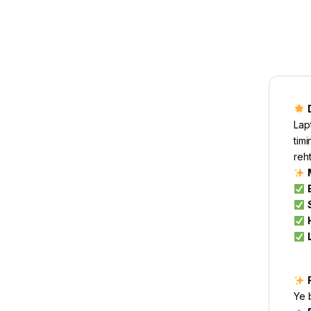
Lap
timi
reht
Ye 