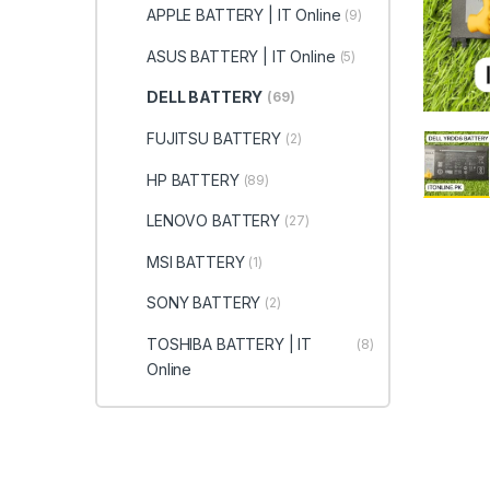
APPLE BATTERY | IT Online
(9)
ASUS BATTERY | IT Online
(5)
DELL BATTERY
(69)
FUJITSU BATTERY
(2)
HP BATTERY
(89)
LENOVO BATTERY
(27)
MSI BATTERY
(1)
SONY BATTERY
(2)
TOSHIBA BATTERY | IT
(8)
Online