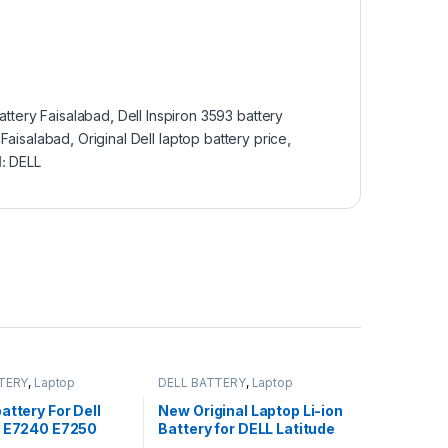
attery Faisalabad
,
Dell Inspiron 3593 battery
 Faisalabad
,
Original Dell laptop battery price
,
d:
DELL
TERY
,
Laptop
DELL BATTERY
,
Laptop
Batteries
attery For Dell
New Original Laptop Li-ion
e E7240 E7250
Battery for DELL Latitude
0W57CV GVD76
E7440 E7450 3RNFD