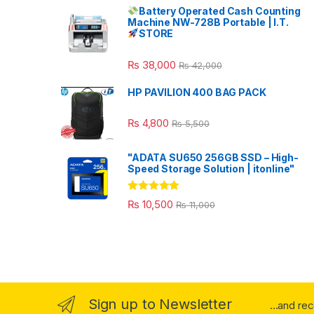
Battery Operated Cash Counting
Machine NW-728B Portable | I.T.
STORE
₨
38,000
₨
42,000
HP PAVILION 400 BAG PACK
₨
4,800
₨
5,500
"ADATA SU650 256GB SSD – High-
Speed Storage Solution | itonline"
Rated
5.00
₨
10,500
₨
11,000
out of 5
Sign up to Newsletter
...and re