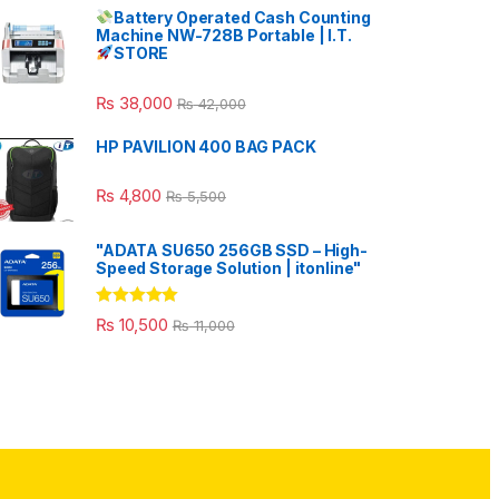
Battery Operated Cash Counting
Machine NW-728B Portable | I.T.
STORE
₨
38,000
₨
42,000
HP PAVILION 400 BAG PACK
₨
4,800
₨
5,500
"ADATA SU650 256GB SSD – High-
Speed Storage Solution | itonline"
Rated
5.00
₨
10,500
₨
11,000
out of 5