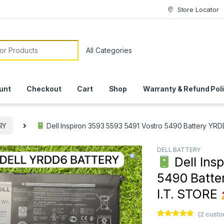
Store Locator
or:
unt
Checkout
Cart
Shop
Warranty & Refund Pol
RY
Dell Inspiron 3593 5593 5491 Vostro 5490 Battery YRDD
DELL BATTERY
Dell Ins
5490 Batter
I.T. STORE
(
2
custo
Rated
1
5.00