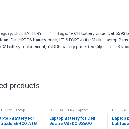
egory:
DELL BATTERY
Tags:
1VX1H battery price
,
Dell 5593 b
istan
,
Dell YRDD6 battery price
,
I.T. STORE Jaffar Malik.
,
Laptop Parts
32 battery replacement
,
YRDD6 battery price Rex City
Bran
ted products
ATTERY
,
Laptop
DELL BATTERY
,
Laptop
DELL BAT
s
Batteries
Batteries
ptop Battery For
Laptop Battery for Dell
Laptop b
atitude E6400 ATG
Vostro V3700 V3500
Latitud
 E6510 PT435
V3400 P/N 7FJ92 Y5XF9
W57CV 