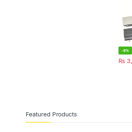
NM633
E6510
-
8%
₨
3,
Featured Products