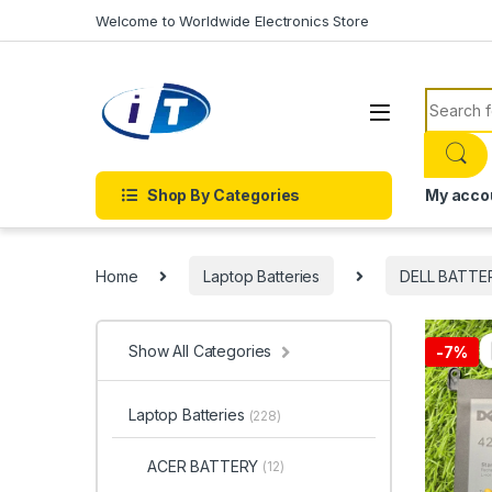
Skip to navigation
Skip to content
Welcome to Worldwide Electronics Store
Search f
Shop By Categories
My acco
Home
Laptop Batteries
DELL BATTE
Show All Categories
-
7%
Laptop Batteries
(228)
ACER BATTERY
(12)