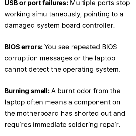
USB or port failures:
Multiple ports stop
working simultaneously, pointing to a
damaged system board controller.
BIOS errors:
You see repeated BIOS
corruption messages or the laptop
cannot detect the operating system.
Burning smell:
A burnt odor from the
laptop often means a component on
the motherboard has shorted out and
requires immediate soldering repair.