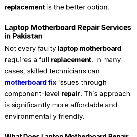
replacement
is the better option.
Laptop Motherboard Repair Services
in Pakistan
Not every faulty
laptop motherboard
requires a full
replacement
. In many
cases, skilled technicians can
motherboard fix
issues through
component-level
repair
. This approach
is significantly more affordable and
environmentally friendly.
What Does Laptop Motherboard Repair