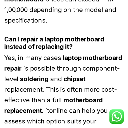
1,00,000 depending on the model and
specifications.
Can I repair a laptop motherboard
instead of replacing it?
Yes, in many cases
laptop motherboard
repair
is possible through component-
level
soldering
and
chipset
replacement. This is often more cost-
effective than a full
motherboard
replacement
. itonline can help you
assess which option suits your