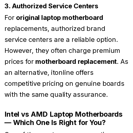
3. Authorized Service Centers
For
original laptop motherboard
replacements, authorized brand
service centers are a reliable option.
However, they often charge premium
prices for
motherboard replacement
. As
an alternative, itonline offers
competitive pricing on genuine boards
with the same quality assurance.
Intel vs AMD Laptop Motherboards
— Which One Is Right for You?