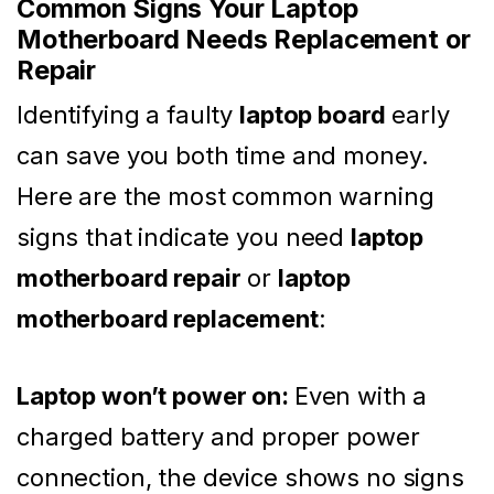
Common Signs Your Laptop
Motherboard Needs Replacement or
Repair
Identifying a faulty
laptop board
early
can save you both time and money.
Here are the most common warning
signs that indicate you need
laptop
motherboard repair
or
laptop
motherboard replacement
:
Laptop won’t power on:
Even with a
charged battery and proper power
connection, the device shows no signs