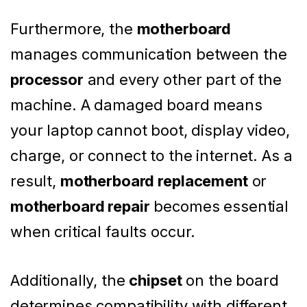
Furthermore, the
motherboard
manages communication between the
processor
and every other part of the
machine. A damaged board means
your laptop cannot boot, display video,
charge, or connect to the internet. As a
result,
motherboard replacement
or
motherboard repair
becomes essential
when critical faults occur.
Additionally, the
chipset
on the board
determines compatibility with different