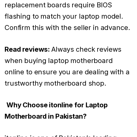
replacement boards require BIOS
flashing to match your laptop model.
Confirm this with the seller in advance.
Read reviews:
Always check reviews
when buying laptop motherboard
online to ensure you are dealing with a
trustworthy motherboard shop.
Why Choose itonline for Laptop
Motherboard in Pakistan?