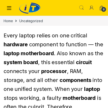
Skip to navigation
Skip to content
0
Home
Uncategorized
Every laptop relies on one critical
hardware
component to function — the
laptop motherboard
. Also known as the
system board
, this essential
circuit
connects your
processor
, RAM,
storage, and all other
components
into
one unified system. When your
laptop
stops working, a faulty
motherboard
is
often the culprit. Therefore,