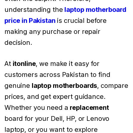
understanding the
laptop motherboard
price in Pakistan
is crucial before
making any purchase or repair
decision.
At
itonline
, we make it easy for
customers across Pakistan to find
genuine
laptop motherboards
, compare
prices, and get expert guidance.
Whether you need a
replacement
board for your Dell, HP, or Lenovo
laptop, or you want to explore