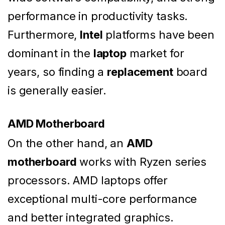
performance in productivity tasks.
Furthermore,
Intel
platforms have been
dominant in the
laptop
market for
years, so finding a
replacement
board
is generally easier.
AMD Motherboard
On the other hand, an
AMD
motherboard
works with Ryzen series
processors. AMD laptops offer
exceptional multi-core performance
and better integrated graphics.