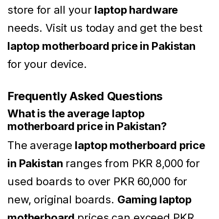
store for all your
laptop hardware
needs. Visit us today and get the best
laptop motherboard price in Pakistan
for your device.
Frequently Asked Questions
What is the average laptop
motherboard price in Pakistan?
The average
laptop motherboard price
in Pakistan
ranges from PKR 8,000 for
used boards to over PKR 60,000 for
new, original boards.
Gaming laptop
motherboard
prices can exceed PKR