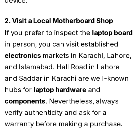
device.
2. Visit a Local Motherboard Shop
If you prefer to inspect the
laptop board
in person, you can visit established
electronics
markets in Karachi, Lahore,
and Islamabad. Hall Road in Lahore
and Saddar in Karachi are well-known
hubs for
laptop hardware
and
components
. Nevertheless, always
verify authenticity and ask for a
warranty before making a purchase.