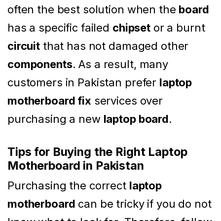
often the best solution when the
board
has a specific failed
chipset
or a burnt
circuit
that has not damaged other
components
. As a result, many
customers in Pakistan prefer
laptop
motherboard fix
services over
purchasing a new
laptop board
.
Tips for Buying the Right Laptop
Motherboard in Pakistan
Purchasing the correct
laptop
motherboard
can be tricky if you do not