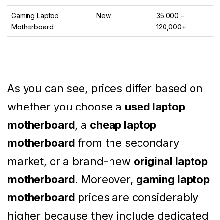
Gaming Laptop
New
35,000 –
Motherboard
120,000+
As you can see, prices differ based on
whether you choose a
used laptop
motherboard
, a
cheap laptop
motherboard
from the secondary
market, or a brand-new
original laptop
motherboard
. Moreover,
gaming laptop
motherboard
prices are considerably
higher because they include dedicated