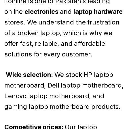
itonline is one of Pakistan’s leading
online
electronics
and
laptop hardware
stores. We understand the frustration
of a broken laptop, which is why we
offer fast, reliable, and affordable
solutions for every customer.
Wide selection:
We stock HP laptop
motherboard, Dell laptop motherboard,
Lenovo laptop motherboard, and
gaming laptop motherboard products.
Competitive prices:
Our laptop