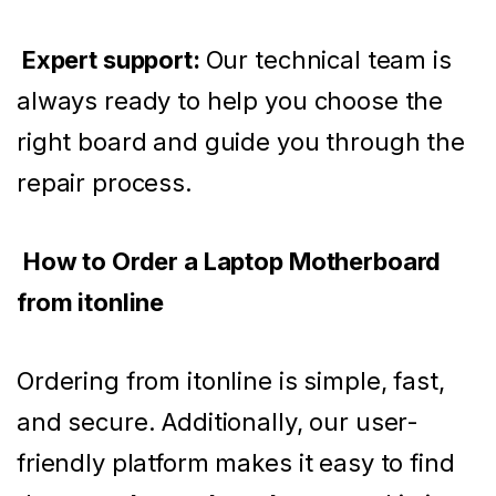
Expert support:
Our technical team is
always ready to help you choose the
right board and guide you through the
repair process.
How to Order a Laptop Motherboard
from itonline
Ordering from itonline is simple, fast,
and secure. Additionally, our user-
friendly platform makes it easy to find