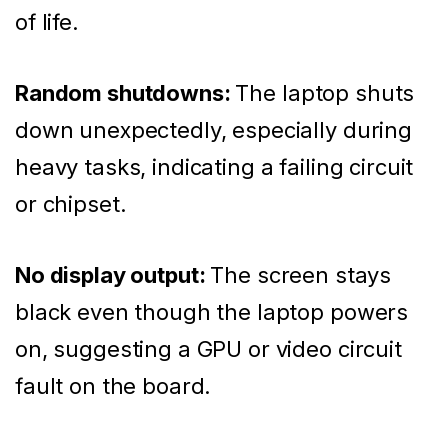
of life.
Random shutdowns:
The laptop shuts
down unexpectedly, especially during
heavy tasks, indicating a failing circuit
or chipset.
No display output:
The screen stays
black even though the laptop powers
on, suggesting a GPU or video circuit
fault on the board.