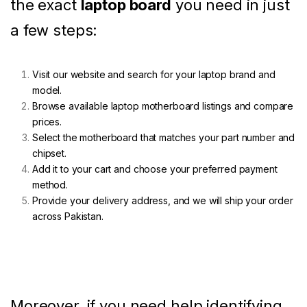
the exact
laptop board
you need in just
a few steps:
Visit our website and search for your laptop brand and
model.
Browse available laptop motherboard listings and compare
prices.
Select the motherboard that matches your part number and
chipset.
Add it to your cart and choose your preferred payment
method.
Provide your delivery address, and we will ship your order
across Pakistan.
Moreover, if you need help identifying