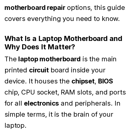
motherboard repair
options, this guide
covers everything you need to know.
What Is a Laptop Motherboard and
Why Does It Matter?
The
laptop motherboard
is the main
printed
circuit
board inside your
device. It houses the
chipset
,
BIOS
chip, CPU socket, RAM slots, and ports
for all
electronics
and peripherals. In
simple terms, it is the brain of your
laptop.