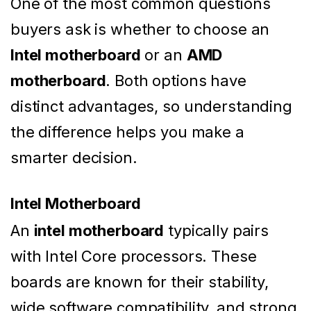
One of the most common questions
buyers ask is whether to choose an
Intel motherboard
or an
AMD
motherboard
. Both options have
distinct advantages, so understanding
the difference helps you make a
smarter decision.
Intel Motherboard
An
intel motherboard
typically pairs
with Intel Core processors. These
boards are known for their stability,
wide software compatibility, and strong