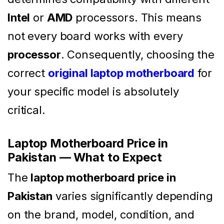
Intel
or
AMD
processors. This means
not every board works with every
processor
. Consequently, choosing the
correct
original laptop motherboard
for
your specific model is absolutely
critical.
Laptop Motherboard Price in
Pakistan — What to Expect
The
laptop motherboard price in
Pakistan
varies significantly depending
on the brand, model, condition, and