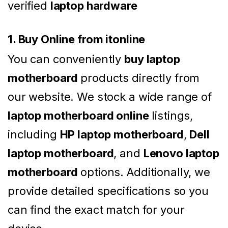
verified
laptop hardware
1. Buy Online from itonline
You can conveniently
buy laptop
motherboard
products directly from
our website. We stock a wide range of
laptop motherboard online
listings,
including
HP laptop motherboard
,
Dell
laptop motherboard
, and
Lenovo laptop
motherboard
options. Additionally, we
provide detailed specifications so you
can find the exact match for your