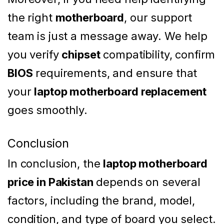
the right
motherboard
, our support
team is just a message away. We help
you verify
chipset
compatibility, confirm
BIOS
requirements, and ensure that
your
laptop motherboard replacement
goes smoothly.
Conclusion
In conclusion, the
laptop motherboard
price in Pakistan
depends on several
factors, including the brand, model,
condition, and type of board you select.