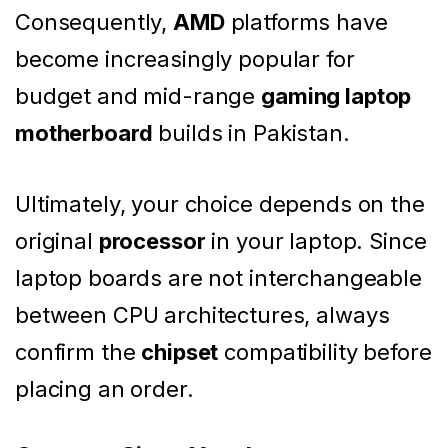
Consequently,
AMD
platforms have
become increasingly popular for
budget and mid-range
gaming laptop
motherboard
builds in Pakistan.
Ultimately, your choice depends on the
original
processor
in your laptop. Since
laptop boards are not interchangeable
between CPU architectures, always
confirm the
chipset
compatibility before
placing an order.