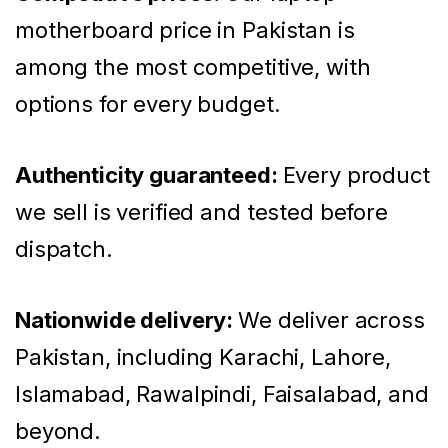
motherboard price in Pakistan is
among the most competitive, with
options for every budget.
Authenticity guaranteed:
Every product
we sell is verified and tested before
dispatch.
Nationwide delivery:
We deliver across
Pakistan, including Karachi, Lahore,
Islamabad, Rawalpindi, Faisalabad, and
beyond.