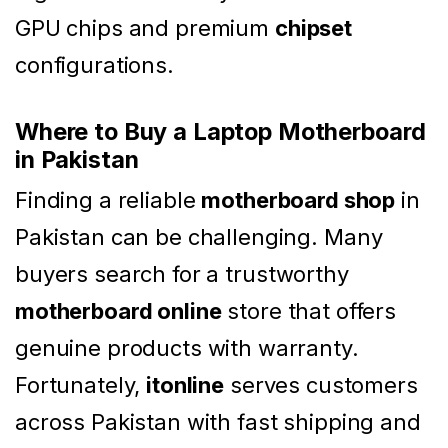
GPU chips and premium
chipset
configurations.
Where to Buy a Laptop Motherboard
in Pakistan
Finding a reliable
motherboard shop
in
Pakistan can be challenging. Many
buyers search for a trustworthy
motherboard online
store that offers
genuine products with warranty.
Fortunately,
itonline
serves customers
across Pakistan with fast shipping and