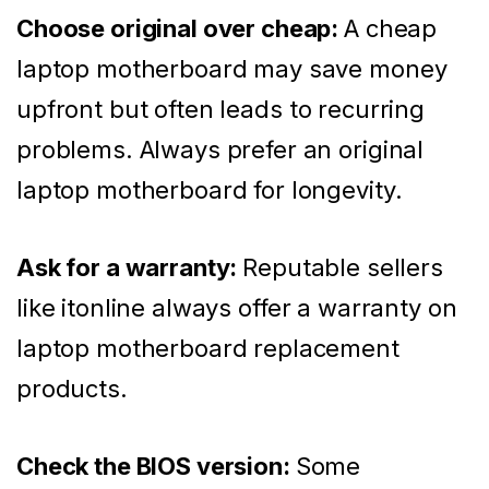
Choose original over cheap:
A cheap
laptop motherboard may save money
upfront but often leads to recurring
problems. Always prefer an original
laptop motherboard for longevity.
Ask for a warranty:
Reputable sellers
like itonline always offer a warranty on
laptop motherboard replacement
products.
Check the BIOS version:
Some