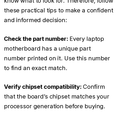
know what to look for. Therefore, follow
these practical tips to make a confident
and informed decision:
Check the part number:
Every laptop
motherboard has a unique part
number printed on it. Use this number
to find an exact match.
Verify chipset compatibility:
Confirm
that the board’s chipset matches your
processor generation before buying.