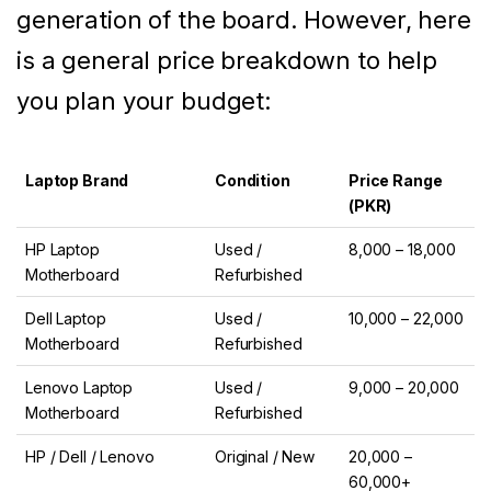
generation of the board. However, here
is a general price breakdown to help
you plan your budget:
Laptop Brand
Condition
Price Range
(PKR)
HP Laptop
Used /
8,000 – 18,000
Motherboard
Refurbished
Dell Laptop
Used /
10,000 – 22,000
Motherboard
Refurbished
Lenovo Laptop
Used /
9,000 – 20,000
Motherboard
Refurbished
HP / Dell / Lenovo
Original / New
20,000 –
60,000+