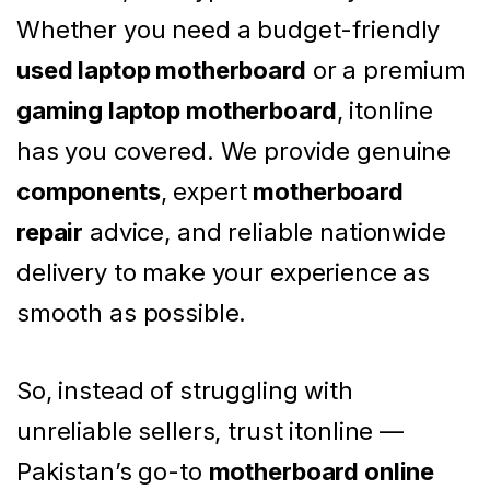
Whether you need a budget-friendly
used laptop motherboard
or a premium
gaming laptop motherboard
, itonline
has you covered. We provide genuine
components
, expert
motherboard
repair
advice, and reliable nationwide
delivery to make your experience as
smooth as possible.
So, instead of struggling with
unreliable sellers, trust itonline —
Pakistan’s go-to
motherboard online