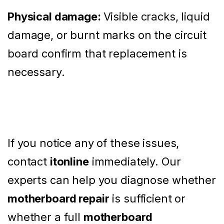
Physical damage:
Visible cracks, liquid
damage, or burnt marks on the circuit
board confirm that replacement is
necessary.
If you notice any of these issues,
contact
itonline
immediately. Our
experts can help you diagnose whether
motherboard repair
is sufficient or
whether a full
motherboard