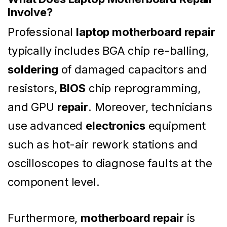
Involve?
Professional
laptop motherboard repair
typically includes BGA chip re-balling,
soldering
of damaged capacitors and
resistors,
BIOS
chip reprogramming,
and GPU
repair
. Moreover, technicians
use advanced
electronics
equipment
such as hot-air rework stations and
oscilloscopes to diagnose faults at the
component level.
Furthermore,
motherboard repair
is