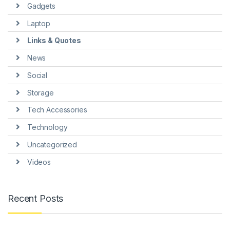
Gadgets
Laptop
Links & Quotes
News
Social
Storage
Tech Accessories
Technology
Uncategorized
Videos
Recent Posts