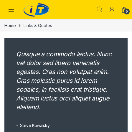
Skip to navigation
Skip to content
0
Home
Links & Quotes
Quisque a commodo lectus. Nunc
vel dolor sed libero venenatis
egestas. Cras non volutpat enim.
Cras molestie purus id lorem
sodales, in facilisis erat tristique.
Aliquam luctus orci aliquet augue
eleifend.
Steve Kowalsky