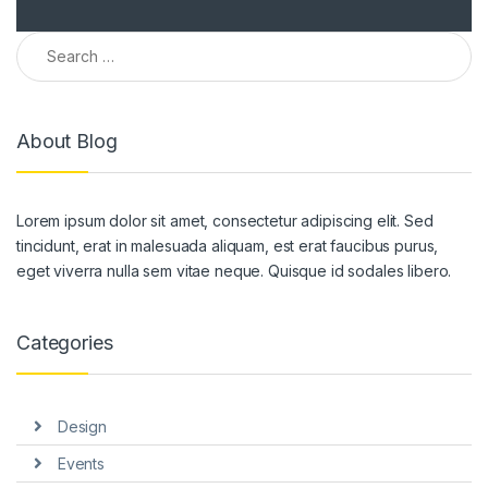
Search for:
About Blog
Lorem ipsum dolor sit amet, consectetur adipiscing elit. Sed
tincidunt, erat in malesuada aliquam, est erat faucibus purus,
eget viverra nulla sem vitae neque. Quisque id sodales libero.
Categories
Design
Events