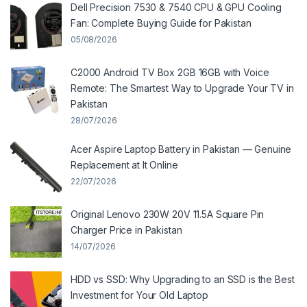
Dell Precision 7530 & 7540 CPU & GPU Cooling
Fan: Complete Buying Guide for Pakistan
05/08/2026
C2000 Android TV Box 2GB 16GB with Voice
Remote: The Smartest Way to Upgrade Your TV in
Pakistan
28/07/2026
Acer Aspire Laptop Battery in Pakistan — Genuine
Replacement at It Online
22/07/2026
Original Lenovo 230W 20V 11.5A Square Pin
Charger Price in Pakistan
14/07/2026
HDD vs SSD: Why Upgrading to an SSD is the Best
Investment for Your Old Laptop