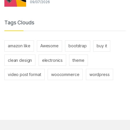
09/07/2026
Tags Clouds
amazon like
Awesome
bootstrap
buy it
clean design
electronics
theme
video post format
woocommerce
wordpress