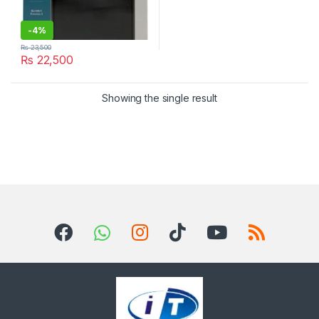
-
4%
₨
23,500
₨
22,500
Showing the single result