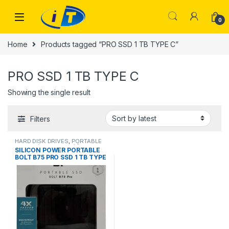
Skip to navigation
Skip to content
0
Home
Products tagged “PRO SSD 1 TB TYPE C”
PRO SSD 1 TB TYPE C
Showing the single result
Filters
HARD DISK DRIVES
,
PORTABLE
DRIVES (USB DRIVES) | IT Online
,
SILICON POWER PORTABLE
PORTABLE HARD DISK DRIVES
,
BOLT B75 PRO SSD 1 TB TYPE
PORTABLE SSDS | IT Online
,
SSD
DRIVES
C